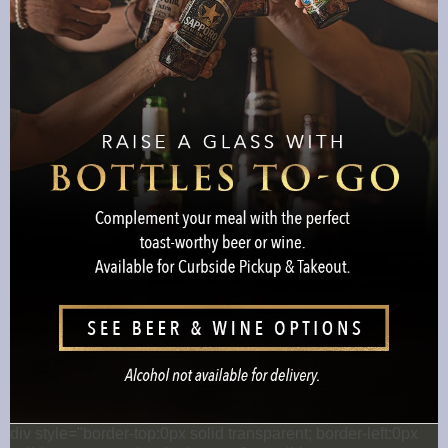
div style="border-top:0px solid transparent; border-left:0px