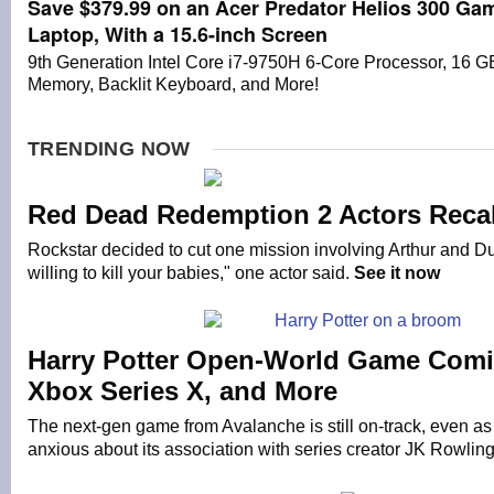
Save $379.99 on an Acer Predator Helios 300 Ga
Laptop, With a 15.6-inch Screen
9th Generation Intel Core i7-9750H 6-Core Processor, 16 G
Memory, Backlit Keyboard, and More!
TRENDING NOW
Red Dead Redemption 2 Actors Recal
Rockstar decided to cut one mission involving Arthur and Du
willing to kill your babies," one actor said.
See it now
Harry Potter Open-World Game Comi
Xbox Series X, and More
The next-gen game from Avalanche is still on-track, even as 
anxious about its association with series creator JK Rowlin