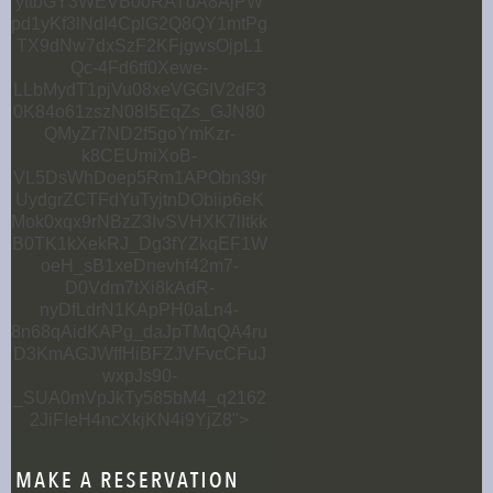
yttbGY3WEVB0oRATdA8AjPW
pd1yKf3lNdI4CplG2Q8QY1mtPg
TX9dNw7dxSzF2KFjgwsOjpL1
Qc-4Fd6tf0Xewe-
LLbMydT1pjVu08xeVGGIV2dF3
0K84o61zszN08I5EqZs_GJN80
QMyZr7ND2f5goYmKzr-
k8CEUmiXoB-
VL5DsWhDoep5Rm1APObn39r
UydgrZCTFdYuTyjtnDObiip6eK
Mok0xqx9rNBzZ3IvSVHXK7lItkk
B0TK1kXekRJ_Dg3fYZkqEF1W
oeH_sB1xeDnevhf42m7-
D0Vdm7tXi8kAdR-
nyDfLdrN1KApPH0aLn4-
8n68qAidKAPg_daJpTMqQA4ru
D3KmAGJWffHiBFZJVFvcCFuJ
wxpJs90-
_SUA0mVpJkTy585bM4_q2162
2JiFIeH4ncXkjKN4i9YjZ8">