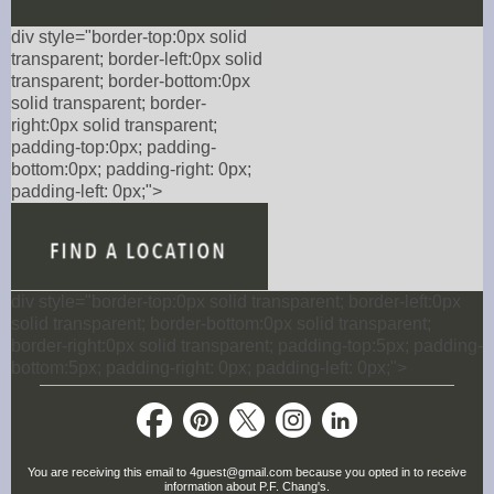
div style="border-top:0px solid
transparent; border-left:0px solid
transparent; border-bottom:0px
solid transparent; border-
right:0px solid transparent;
padding-top:0px; padding-
bottom:0px; padding-right: 0px;
padding-left: 0px;">
div style="border-top:0px solid transparent; border-left:0px
solid transparent; border-bottom:0px solid transparent;
border-right:0px solid transparent; padding-top:5px; padding-
bottom:5px; padding-right: 0px; padding-left: 0px;">
You are receiving this email to 4guest@gmail.com because you opted in to receive
information about P.F. Chang's.