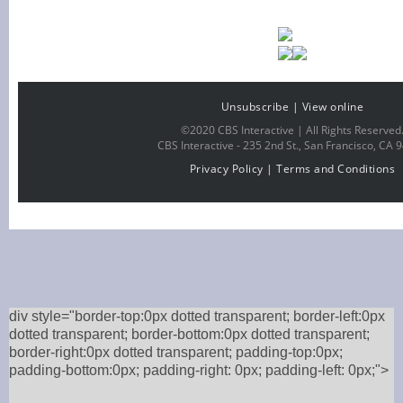
Unsubscribe
|
View online
©2020 CBS Interactive | All Rights Reserved
CBS Interactive -
235 2nd St., San Francisco, CA 
Privacy Policy
|
Terms and Conditions
div style="border-top:0px dotted transparent; border-left:0px
dotted transparent; border-bottom:0px dotted transparent;
border-right:0px dotted transparent; padding-top:0px;
padding-bottom:0px; padding-right: 0px; padding-left: 0px;">
Order online or through the P.F. Chang’s mobile app for Free Delivery,
Curbside Pickup, or Takeout.