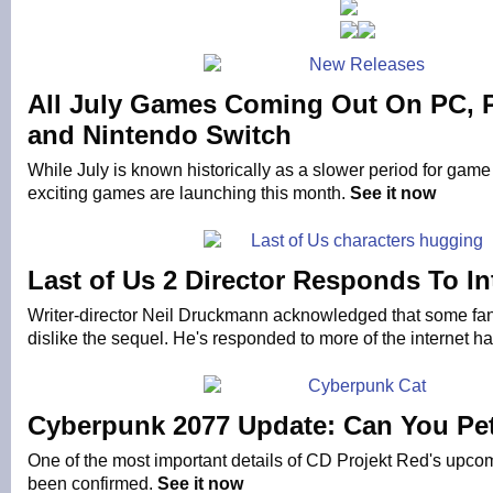
All July Games Coming Out On PC, 
and Nintendo Switch
While July is known historically as a slower period for game
exciting games are launching this month.
See it now
Last of Us 2 Director Responds To In
Writer-director Neil Druckmann acknowledged that some fans
dislike the sequel. He's responded to more of the internet h
Cyberpunk 2077 Update: Can You Pet
One of the most important details of CD Projekt Red's up
been confirmed.
See it now