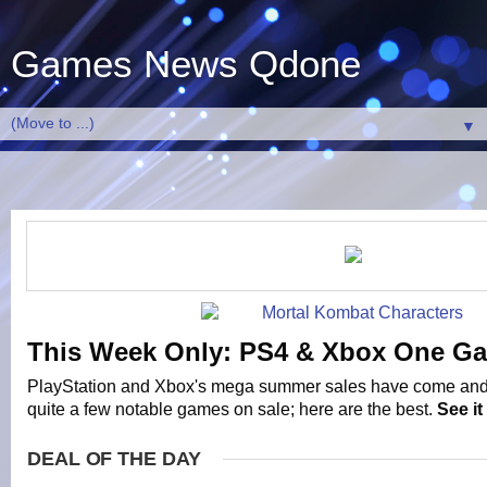
Games News Qdone
▼
This Week Only: PS4 & Xbox One G
PlayStation and Xbox's mega summer sales have come and
quite a few notable games on sale; here are the best.
See i
DEAL OF THE DAY