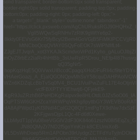
solid transparent; border-bottom:0px solid transparent;
border-right:0px solid transparent; padding-top:0px; padding-
bottom:0px; padding-right: 0px; padding-left: 0px;">
a target="_blank" style="outline:none" tabindex="-1"
href="https://click.pxsweb.com/AgChURuksRGJ90HQHxZ_I
VglI5WQwSqRNHv7zRtK9gWtYe6p2-
8kkty0FEVsG6Kr75fyBcyl2Bem4GoVGjB5FiMKlPCCVjjR0
MtNCboQcqQVfAY0SQyFoEOK7sWIPNfifLt4-
ZJgEJTJvqrA_xot3YKAJkScmdvoVrPd1Kyho_gALuOJIbjZl
mOyZ8rbEz2iaRr4hHtBb_3sUwRpR5Drou_NEfp4I87husvg
qQ35gNr5-
hopKqzHqE5Q0iVwxUIBccdCpagqXHoDFuRIi4cf9teYDYs
VHAerGoazj_A_EjalQGONQpvMhSvY58cquDAHPAolVCW
WZn6KDZqLcBbTvSq0fV4_BCU1IVuiPwZuFL17E4oOtjnVl
-vcfFBXPTYYIEhwtj6-QFjekE9-
KgR9JuZRzhB6PeHDKgRaIpvx9e8HLOtdL0JZs5oO06_lA
OqPTSWl6GKHZcaYilRWPqVrKhg8pyttbGY3WEVB0oRAT
dA8AjPWpd1yKf3lNdI4CplG2Q8QY1mtPgTX9dNw7dxSzF
2KFjgwsOjpL1Qc-4Fd6tf0Xewe-
LLbMydT1pjVu08xeVGGIV2dF30K84o61zszN08I5EqZs_G
JN80QMyZr7ND2f5goYmKzr-k8CEUmiXoB-
VL5DsWhDoep5Rm1APObn39rUydgrZCTFdYuTyjtnDObik
8ik64GGinNzfQ4rVa8TRCpP_MA1NAnsP-