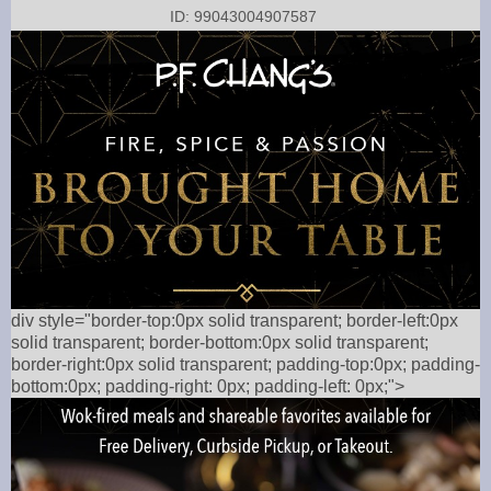
ID: 99043004907587
div style="border-top:0px solid transparent; border-left:0px
solid transparent; border-bottom:0px solid transparent;
border-right:0px solid transparent; padding-top:0px; padding-
bottom:0px; padding-right: 0px; padding-left: 0px;">