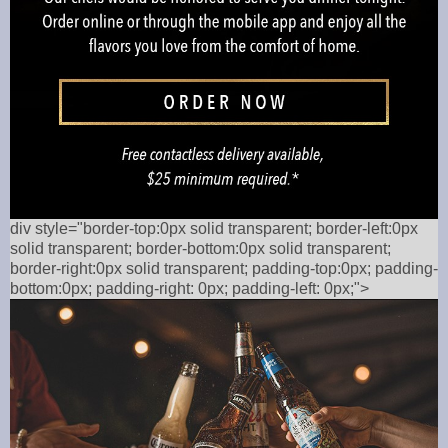
div style="border-top:0px solid transparent; border-left:0px
solid transparent; border-bottom:0px solid transparent;
border-right:0px solid transparent; padding-top:0px; padding-
bottom:0px; padding-right: 0px; padding-left: 0px;">