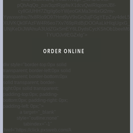
pQhAqQo_zuv3qztRjgifwX1dcvQwiRlqjomJBf-
cyIlGiUHH7ZtgiIg6oYWjeoGKMa3m6xGt2mv-
Yywxwofnu7fx8Rlo9O97Hmt9yV9sGn2ujFGgYEpZay4deL5
XUVKQk0FAzFW4R6eo7Xv769pRdBjDOOAaLkHIqjUgxG_
UNjKeDiJWAhuA3UdZGxSmEY6LDydsCycKShOb1beeM6
TYUOJv9EGZxlg">
div style="border-top:0px solid
transparent; border-left:0px solid
transparent; border-bottom:0px
solid transparent; border-
right:0px solid transparent;
padding-top:0px; padding-
bottom:0px; padding-right: 0px;
padding-left: 0px;">
a target="_blank"
style="outline:none"
tabindex="-1"
href="https://click.pxsweb.com/A