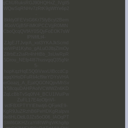
gChURuksRGJ90HQHxZ_IVglI5
WQwSqRNHv7zRtK9gWtYe6p2
-
8kkty0FEVsG6Kr75fyBcyl2Bem
4GoVGjB5FiMKlPCCVjjR0MtN
CboQcqQVfAY0SQyFoEOK7sW
IPNfifLt4-
ZJgEJTJvqrA_xot3YKAJkScmd
voVrPd1Kyho_gALuOJIbjZlmOy
Z8rbEz2iaRr4hHtBb_3sUwRpR
5Drou_NEfp4I87husvgqQ35gNr
5-
hopKqzHqE5Q0iVwxUIBccdCp
agqXHoDFuRIi4cf9teYDYsVHA
erGoazj_A_EjalQGONQpvMhSv
Y58cquDAHPAolVCWWZn6KD
ZqLcBbTvSq0fV4_BCU1IVuiPw
ZuFL17E4oOtjnVl-
vcfFBXPTYYIEhwtj6-QFjekE9-
KgR9JuZRzhB6PeHDKgRaIpvx
9e8HLOtdL0JZs5oO06_lAOqPT
SWl6GKHZcaYilRWPqVrKhg8p