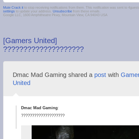
Mute Crack it
to stop receiving notifications from them. This notification was sent to 4gu
settings
to update your address.
Unsubscribe
from these emails.
Google LLC, 1600 Amphitheatre Pkwy, Mountain View, CA 94043 USA
[Gamers United]
????????????????????
Dmac Mad Gaming shared a
post
with
Game
United
Dmac Mad Gaming
:
????????????????????