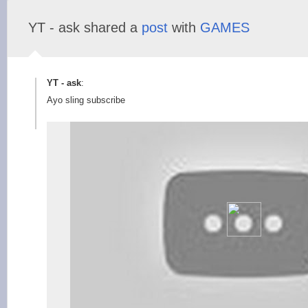
YT - ask shared a
post
with
GAMES
YT - ask
:
Ayo sling subscribe