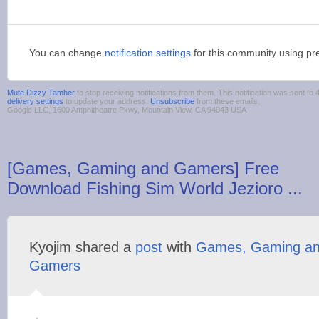
You can change
notification settings
for this community using pr
Mute Dizzy Tamher
to stop receiving notifications from them. This notification was sent 
delivery settings
to update your address.
Unsubscribe
from these emails.
Google LLC, 1600 Amphitheatre Pkwy, Mountain View, CA 94043 USA
[Games, Gaming and Gamers] Free
Download Fishing Sim World Jezioro ...
Kyojim shared a
post
with
Games, Gaming a
Gamers