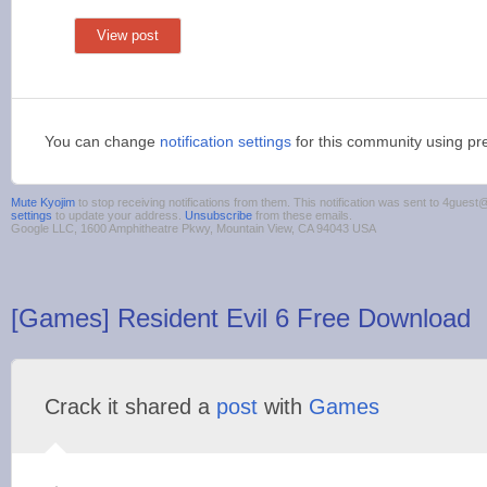
View post
You can change
notification settings
for this community using pr
Mute Kyojim
to stop receiving notifications from them. This notification was sent to 4gue
settings
to update your address.
Unsubscribe
from these emails.
Google LLC, 1600 Amphitheatre Pkwy, Mountain View, CA 94043 USA
[Games] Resident Evil 6 Free Download
Crack it shared a
post
with
Games