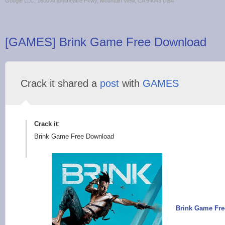
Google LLC, 1600 Amphitheatre Pkwy, Mountain View, CA 94043 USA
[GAMES] Brink Game Free Download
Crack it shared a
post
with
GAMES
Crack it
:
Brink Game Free Download
Brink Game Fr