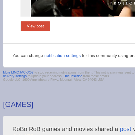
View post
You can change
notification settings
for this community using pr
Mute MMOJACKX57
to stop receiving notifications from them. This notification was sent
delivery settings
to update your address.
Unsubscribe
from these emails.
Google LLC, 1600 Amphitheatre Pkwy, Mountain View, CA 94043 USA
[GAMES]
RoBo RoB games and movies shared a
post
w