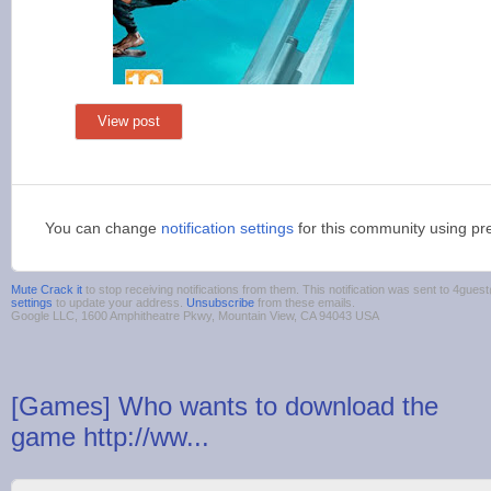
View post
You can change
notification settings
for this community using pr
Mute Crack it
to stop receiving notifications from them. This notification was sent to 4gu
settings
to update your address.
Unsubscribe
from these emails.
Google LLC, 1600 Amphitheatre Pkwy, Mountain View, CA 94043 USA
[Games] Who wants to download the
game http://ww...