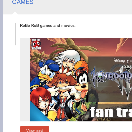
GAMES
RoBo RoB games and movies
:
View post