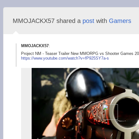
MMOJACKX57 shared a
post
with
Gamers
MMOJACKX57
:
Project NM - Teaser Trailer New MMORPG vs Shooter Games 
https://www.youtub
e.com/watch?v=fP925S
Y7a-s