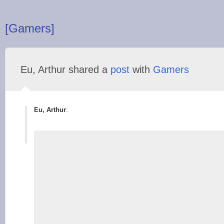
[Gamers]
Eu, Arthur shared a
post
with
Gamers
Eu, Arthur
: