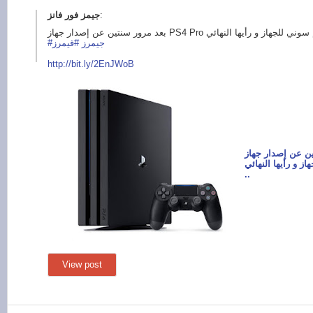
:
#قيمرز
#جيمرز
http://bit.ly/
2EnJWoB
بعد مرور سنتين عن إص
هذا كان تقييم سون
..
View post