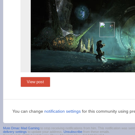
View post
You can change
notification settings
for this community using pr
Mute Dmac Mad Gaming
to stop receiving notifications from him. This notification was s
delivery settings
to update your address.
Unsubscribe
from these emails.