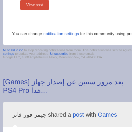
View post
You can change
notification settings
for this community using pr
Mute Killua inc
to stop receiving notifications from them. This notification was sent to 4g
settings
to update your address.
Unsubscribe
from these emails.
Google LLC, 1600 Amphitheatre Pkwy, Mountain View, CA 94043 USA
‪[Games] بعد مرور سنتين عن إصدار جهاز
‫جيمز فور فانز‬‎ shared a
post
with
Games