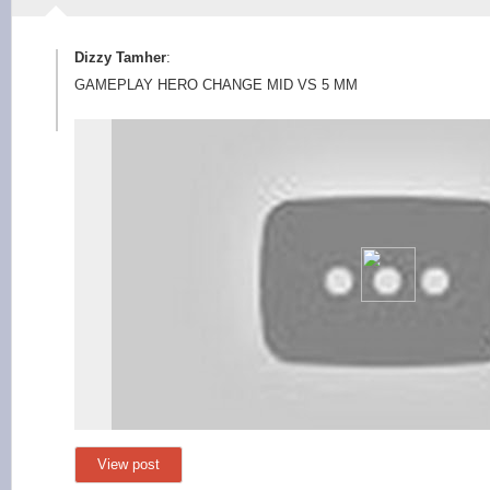
Dizzy Tamher
:
GAMEPLAY HERO CHANGE MID VS 5 MM
View post