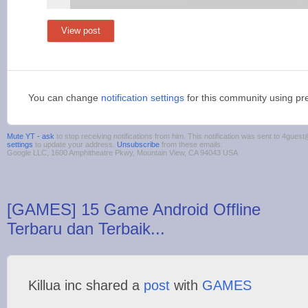
View post
You can change
notification settings
for this community using pr
Mute YT - ask
to stop receiving notifications from him. This notification was sent to 4gue
settings
to update your address.
Unsubscribe
from these emails.
Google LLC, 1600 Amphitheatre Pkwy, Mountain View, CA 94043 USA
[GAMES] 15 Game Android Offline
Terbaru dan Terbaik...
Killua inc shared a
post
with
GAMES