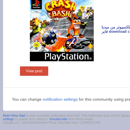
تحميل لعبة كراش 
فاير download
View post
You can change
notification settings
for this community using pr
Mute Hima Said
to stop receiving notifications from him. This notification was sent to 4g
settings
to update your address.
Unsubscribe
from these emails.
Google LLC, 1600 Amphitheatre Pkwy, Mountain View, CA 94043 USA