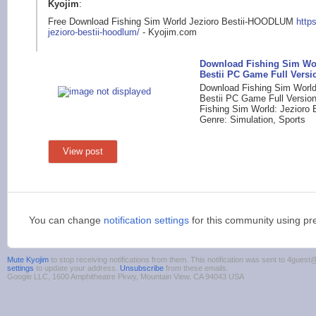
Kyojim
:
Free Download Fishing Sim World Jezioro Bestii-HOODLUM
http
jez
ioro-bestii-hoodlum/
- Kyojim.com
Download Fishing Sim Wor
Bestii PC Game Full Versi
Download Fishing Sim World
Bestii PC Game Full Version 
Fishing Sim World: Jezioro B
Genre: Simulation, Sports
View post
You can change
notification settings
for this community using pr
Mute Kyojim
to stop receiving notifications from them. This notification was sent to 4gue
settings
to update your address.
Unsubscribe
from these emails.
Google LLC, 1600 Amphitheatre Pkwy, Mountain View, CA 94043 USA