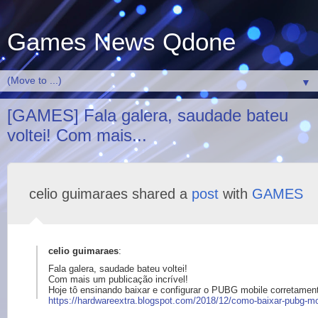
Games News Qdone
▼
[GAMES] Fala galera, saudade bateu
voltei! Com mais...
celio guimaraes shared a
post
with
GAMES
celio guimaraes
:
Fala galera, saudade bateu voltei!
Com mais um publicação incrível!
Hoje tô ensinando baixar e configurar o PUBG mobile corretamen
https://
hardwareextra.blogsp
ot.com/2018/12/como-
baixar-pubg-mo