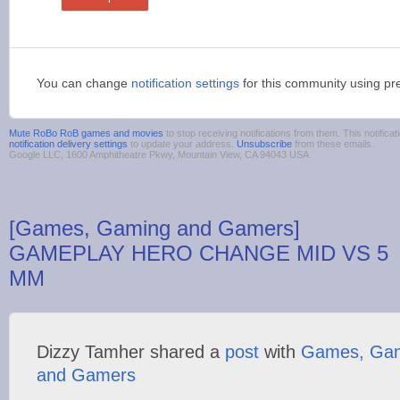
You can change
notification settings
for this community using pr
Mute RoBo RoB games and movies
to stop receiving notifications from them. This notifi
notification delivery settings
to update your address.
Unsubscribe
from these emails.
Google LLC, 1600 Amphitheatre Pkwy, Mountain View, CA 94043 USA
[Games, Gaming and Gamers]
GAMEPLAY HERO CHANGE MID VS 5
MM
Dizzy Tamher shared a
post
with
Games, Ga
and Gamers