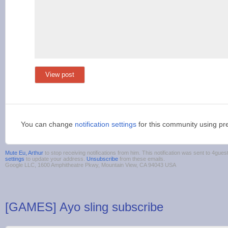
View post
You can change
notification settings
for this community using pr
Mute Eu, Arthur
to stop receiving notifications from him. This notification was sent to 4g
settings
to update your address.
Unsubscribe
from these emails.
Google LLC, 1600 Amphitheatre Pkwy, Mountain View, CA 94043 USA
[GAMES] Ayo sling subscribe