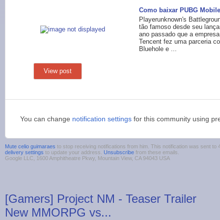
Como baixar PUBG Mobile
Playerunknown's Battlegroun
tão famoso desde seu lanç
ano passado que a empresa
Tencent fez uma parceria c
Bluehole e ...
View post
You can change
notification settings
for this community using pr
Mute celio guimaraes
to stop receiving notifications from him. This notification was sent 
delivery settings
to update your address.
Unsubscribe
from these emails.
Google LLC, 1600 Amphitheatre Pkwy, Mountain View, CA 94043 USA
[Gamers] Project NM - Teaser Trailer
New MMORPG vs...