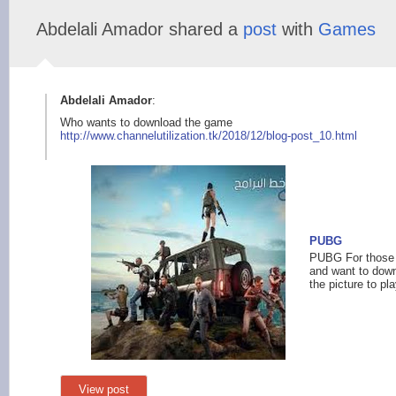
Abdelali Amador shared a
post
with
Games
Abdelali Amador
:
Who wants to download the game
http://www.chann
elutilization.tk/201
8/12/blog-post_10.ht
ml
PUBG
PUBG For those 
and want to down
the picture to pla
View post