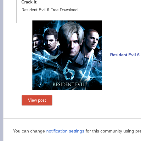
Crack it
:
Resident Evil 6 Free Download
Resident Evil 
View post
You can change
notification settings
for this community using pr