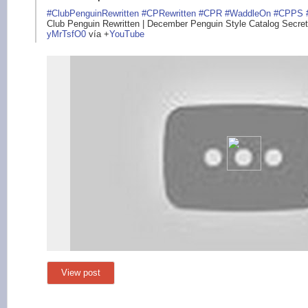
#ClubPenguinRewritte
n
#CPRewritten
#CPR
#WaddleOn
#CPPS
Club Penguin Rewritten | December Penguin Style Catalog Secrets
yMrTsfO0
vía
+
YouTube
View post