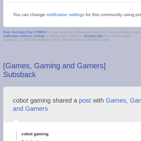
You can change
notification settings
for this community using pr
Mute Sn2ckersPup CPWMV
to stop receiving notifications from him. This notification wa
notification delivery settings
to update your address.
Unsubscribe
from these emails.
Google LLC, 1600 Amphitheatre Pkwy, Mountain View, CA 94043 USA
[Games, Gaming and Gamers]
Subsback
cobot gaming shared a
post
with
Games, Ga
and Gamers
cobot gaming
: