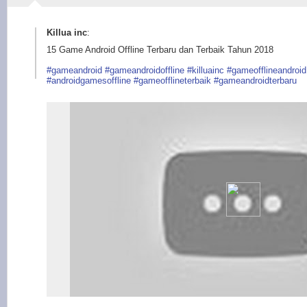
Killua inc
:
15 Game Android Offline Terbaru dan Terbaik Tahun 2018
#gameandroid
#gameandroidoffline
#killuainc
#gameofflineandroid
#androidgamesoffline
#gameofflineterbaik
#gameandroidterbaru