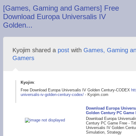
[Games, Gaming and Gamers] Free
Download Europa Universalis IV
Golden...
Kyojim shared a
post
with
Games, Gaming a
Gamers
Kyojim
:
Free Download Europa Universalis IV Golden Century-CODEX
ht
universalis-iv
-golden-century-code
x/
- Kyojim.com
Download Europa Universa
Golden Century PC Game 
Download Europa Universali
Century PC Game Free - Tit
Universalis IV Golden Centu
Simulation, Strategy