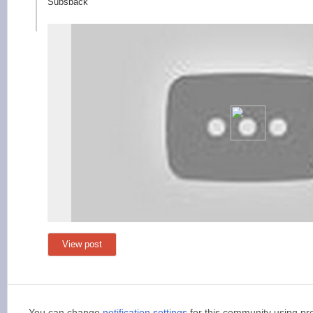
Subsback
View post
You can change
notification settings
for this community using pr