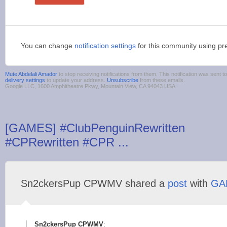
You can change
notification settings
for this community using pr
Mute Abdelali Amador
to stop receiving notifications from them. This notification was sen
delivery settings
to update your address.
Unsubscribe
from these emails.
Google LLC, 1600 Amphitheatre Pkwy, Mountain View, CA 94043 USA
[GAMES] #ClubPenguinRewritten
#CPRewritten #CPR ...
Sn2ckersPup CPWMV shared a
post
with
GA
Sn2ckersPup CPWMV
: