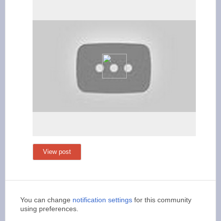
View post
You can change
notification settings
for this community
using preferences.