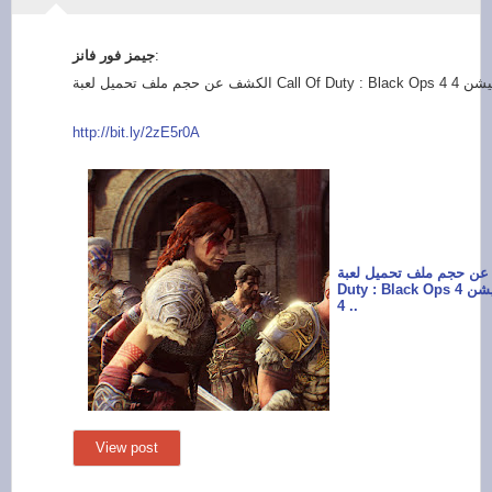
:
http://bit.ly/2zE5r0
A
الكشف عن حجم ملف تحميل لعبة
Duty : Black Ops 4 على جهاز بلايستيشن
4 ..
View post