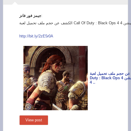
:
http://bit.ly/2zE5r0
A
الكشف عن حجم ملف تحميل لعبة
Duty : Black Ops 4 على جهاز بلايستيشن
4 ..
View post