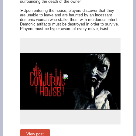
surrounding the death of the owner.
➤Upon entering the house, players discover that they
are unable to leave and are haunted by an incessant
demonic woman who stalks them with murderous intent.
Demonic artifacts must be destroyed in order to survive.
Players must be hyper-aware of every move, twist...
View post