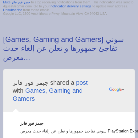
to stop receiving notifications from them. This notification was sent to
4guest@gmail.com. Go to your
notification delivery settings
to update your address.
Unsubscribe
from these emails.
Google LLC, 1600 Amphitheatre Pkwy, Mountain View, CA 94043 USA
‪[Games, Gaming and Gamers] سوني
تفاجئ جمهورها و تعلن عن إلغاء حدث
‫جيمز فور فانز‬‎ shared a
post
with
Games, Gaming and
Gamers
:
سوني تفاجئ جمهورها و تعلن عن إلغاء حدث معرض PlayStation Experience لهذا السبب
..