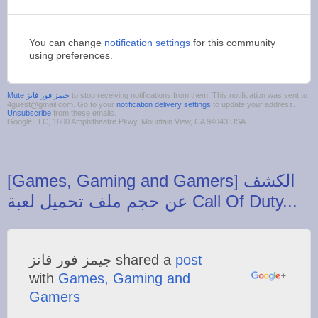
You can change
notification settings
for this community
using preferences.
to stop receiving notifications from them. This notification was sent to
4guest@gmail.com. Go to your
notification delivery settings
to update your address.
Unsubscribe
from these emails.
Google LLC, 1600 Amphitheatre Pkwy, Mountain View, CA 94043 USA
‪[Games, Gaming and Gamers] الكشف
‫جيمز فور فانز‬‎ shared a
post
with
Games, Gaming and
Gamers