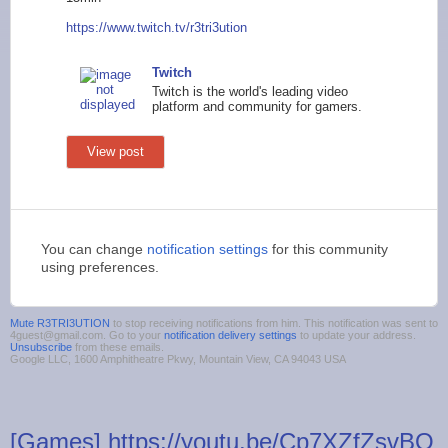
https://www.twi
tch.tv/r3tri3ution
Twitch
Twitch is the world's leading video
platform and community for gamers.
View post
You can change
notification settings
for this community
using preferences.
Mute R3TRI3UTION
to stop receiving notifications from him. This notification was sent to
4guest@gmail.com. Go to your
notification delivery settings
to update your address.
Unsubscribe
from these emails.
Google LLC, 1600 Amphitheatre Pkwy, Mountain View, CA 94043 USA
[Games] https://youtu.be/Cp7XZfZsvBQ