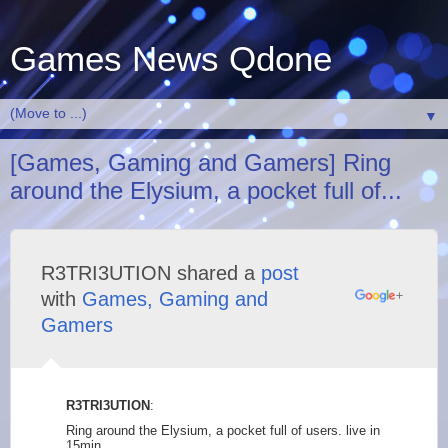
Games News Qdone
▼
[Games, Gaming and Gamers] Ring
around the Elysium, a pocket full of...
R3TRI3UTION shared a
post
with
Games, Gaming and
Gamers
R3TRI3UTION
:
Ring around the Elysium, a pocket full of users. live in
15min