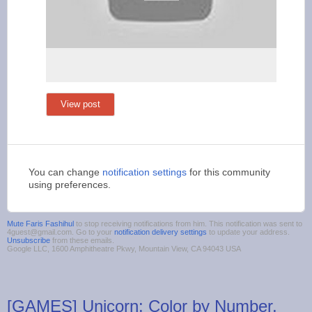
View post
You can change
notification settings
for this community
using preferences.
Mute Faris Fashihul
to stop receiving notifications from him. This notification was sent to
4guest@gmail.com. Go to your
notification delivery settings
to update your address.
Unsubscribe
from these emails.
Google LLC, 1600 Amphitheatre Pkwy, Mountain View, CA 94043 USA
[GAMES] Unicorn: Color by Number,