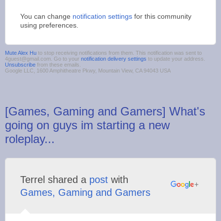
You can change
notification settings
for this community
using preferences.
Mute Alex Hu
to stop receiving notifications from them. This notification was sent to
4guest@gmail.com. Go to your
notification delivery settings
to update your address.
Unsubscribe
from these emails.
Google LLC, 1600 Amphitheatre Pkwy, Mountain View, CA 94043 USA
[Games, Gaming and Gamers] What's
going on guys im starting a new
roleplay...
Terrel shared a
post
with
Games, Gaming and Gamers