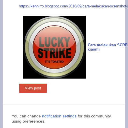
https://kenhirr
o.blogspot.com/2018/
09/cara-melakukan-sc
renshot-
Cara melakukan SCR
xiaomi
View post
You can change
notification settings
for this community
using preferences.