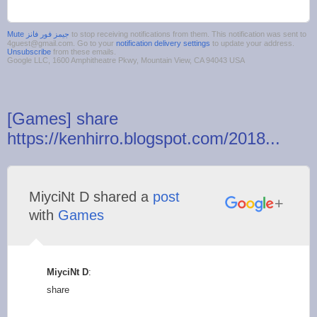
to stop receiving notifications from them. This notification was sent to
4guest@gmail.com. Go to your
notification delivery settings
to update your address.
Unsubscribe
from these emails.
Google LLC, 1600 Amphitheatre Pkwy, Mountain View, CA 94043 USA
[Games] share
https://kenhirro.blogspot.com/2018...
MiyciNt D shared a
post
with
Games
MiyciNt D
:
share