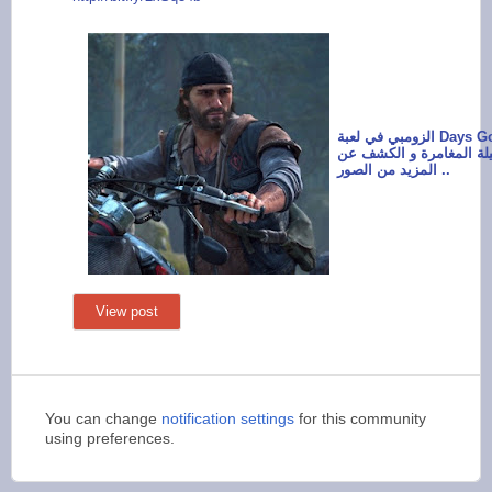
الزومبي في لعبة Days Gone سيشكل
خطر دائم طيلة المغامرة
المزيد من الصور ..
View post
You can change
notification settings
for this community
using preferences.