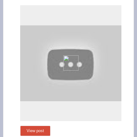
View post