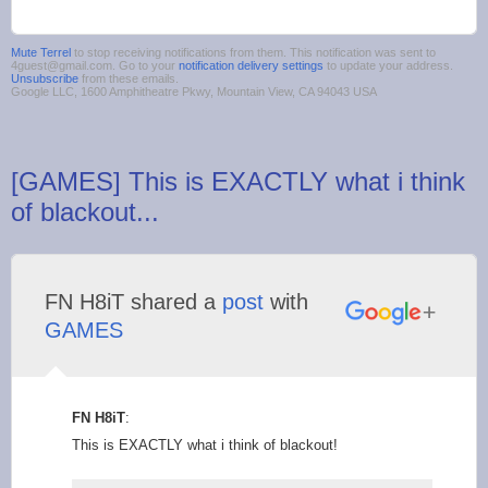
Mute Terrel
to stop receiving notifications from them. This notification was sent to
4guest@gmail.com. Go to your
notification delivery settings
to update your address.
Unsubscribe
from these emails.
Google LLC, 1600 Amphitheatre Pkwy, Mountain View, CA 94043 USA
[GAMES] This is EXACTLY what i think
of blackout...
FN H8iT shared a
post
with
GAMES
FN H8iT
:
This is EXACTLY what i think of blackout!