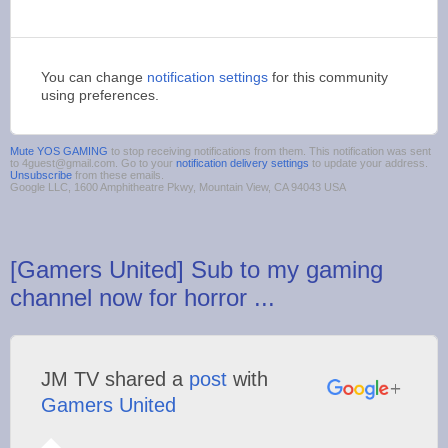
You can change
notification settings
for this community
using preferences.
Mute YOS GAMING
to stop receiving notifications from them. This notification was sent
to 4guest@gmail.com. Go to your
notification delivery settings
to update your address.
Unsubscribe
from these emails.
Google LLC, 1600 Amphitheatre Pkwy, Mountain View, CA 94043 USA
[Gamers United] Sub to my gaming
channel now for horror ...
JM TV shared a
post
with
Gamers United