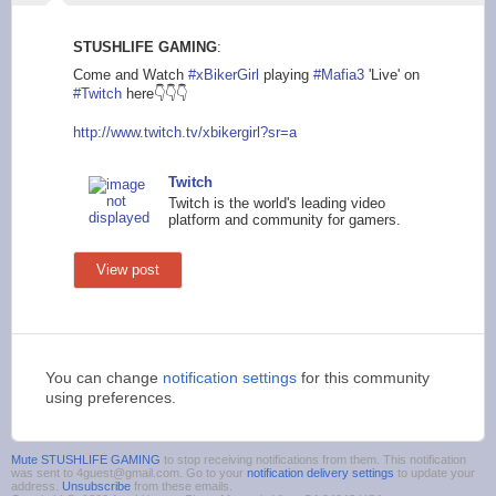
STUSHLIFE GAMING
:
Come and Watch
#xBikerGirl
playing
#Mafia3
'Live' on
#Twitch
here👇👇👇
http://www.twitch.tv
/xbikergirl?sr=a
Twitch
Twitch is the world's leading video
platform and community for gamers.
View post
You can change
notification settings
for this community
using preferences.
Mute STUSHLIFE GAMING
to stop receiving notifications from them. This notification
was sent to 4guest@gmail.com. Go to your
notification delivery settings
to update your
address.
Unsubscribe
from these emails.