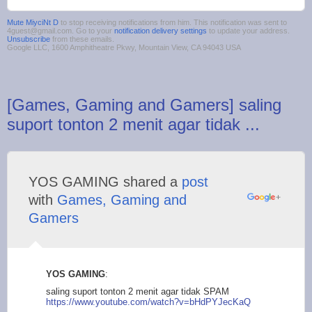
Mute MiyciNt D
to stop receiving notifications from him. This notification was sent to
4guest@gmail.com. Go to your
notification delivery settings
to update your address.
Unsubscribe
from these emails.
Google LLC, 1600 Amphitheatre Pkwy, Mountain View, CA 94043 USA
[Games, Gaming and Gamers] saling
suport tonton 2 menit agar tidak ...
YOS GAMING shared a
post
with
Games, Gaming and
Gamers
YOS GAMING
:
saling suport tonton 2 menit agar tidak SPAM
https://www.yout
ube.com/watch?v=bHdP
YJecKaQ