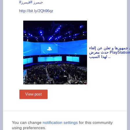
#قيمرز
#جيمرز
http://bit.ly/
2Qh96qz
سوني تفاجئ جمهورها و ت
حدث معرض PlayStation Experience
لهذا السبب ..
View post
You can change
notification settings
for this community
using preferences.