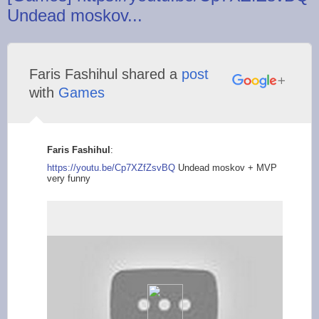
Undead moskov...
Faris Fashihul shared a
post
with
Games
Faris Fashihul
:
https://youtu.be/Cp7
XZfZsvBQ
Undead moskov + MVP
very funny