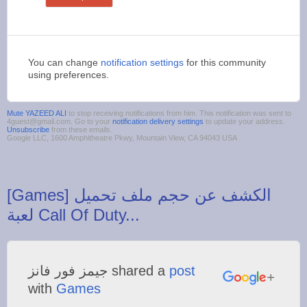
You can change
notification settings
for this community
using preferences.
Mute YAZEED ALI
to stop receiving notifications from him. This notification was sent to
4guest@gmail.com. Go to your
notification delivery settings
to update your address.
Unsubscribe
from these emails.
Google LLC, 1600 Amphitheatre Pkwy, Mountain View, CA 94043 USA
‪[Games] الكشف عن حجم ملف تحميل
‫جيمز فور فانز‬‎ shared a
post
with
Games