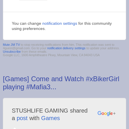
You can change
notification settings
for this community
using preferences.
Mute JM TV
to stop receiving notifications from him. This notification was sent to
4guest@gmail.com. Go to your
notification delivery settings
to update your address.
Unsubscribe
from these emails.
Google LLC, 1600 Amphitheatre Pkwy, Mountain View, CA 94043 USA
[Games] Come and Watch #xBikerGirl
playing #Mafia3...
STUSHLIFE GAMING shared
a
post
with
Games