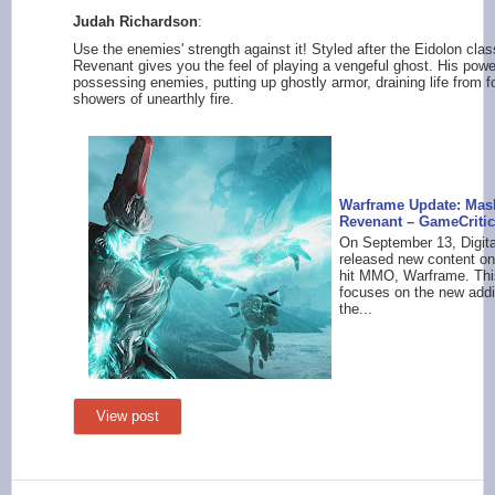
Judah Richardson
:
Use the enemies' strength against it! Styled after the Eidolon cla
Revenant gives you the feel of playing a vengeful ghost. His powe
possessing enemies, putting up ghostly armor, draining life from 
showers of unearthly fire.
Warframe Update: Mas
Revenant – GameCriti
On September 13, Digit
released new content on
hit MMO, Warframe. Thi
focuses on the new addit
the...
View post