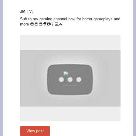
JM TV
:
Sub to my gaming channel now for horror gameplays and
more 😎😎😎🎥📷📱💻🔥
View post