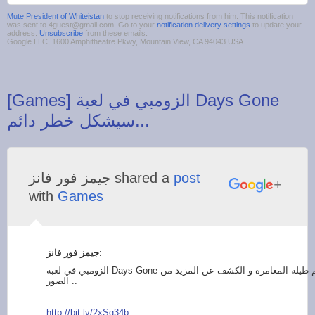
Mute President of Whiteistan
to stop receiving notifications from him. This notification
was sent to 4guest@gmail.com. Go to your
notification delivery settings
to update your
address.
Unsubscribe
from these emails.
Google LLC, 1600 Amphitheatre Pkwy, Mountain View, CA 94043 USA
‪[Games] الزومبي في لعبة Days Gone
‫جيمز فور فانز‬‎ shared a
post
with
Games
:
الزومبي في لعبة Days Gone سيشكل خطر دائم طيلة المغامرة و الكشف عن المزيد من
الصور ..
http://bit.ly/2xSq34
b