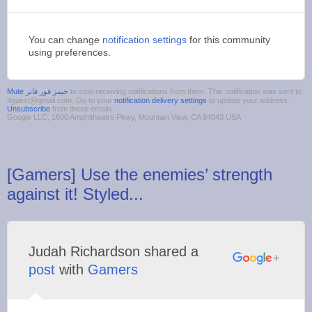
You can change
notification settings
for this community
using preferences.
to stop receiving notifications from them. This notification was sent to
4guest@gmail.com. Go to your
notification delivery settings
to update your address.
Unsubscribe
from these emails.
Google LLC, 1600 Amphitheatre Pkwy, Mountain View, CA 94043 USA
[Gamers] Use the enemies’ strength
against it! Styled...
Judah Richardson shared a
post
with
Gamers