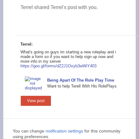
Terrel shared Terrel's post with you.
Terrel:
What's going on guys im starting a new roleplay and i
made a form so if you want to help sign up now and
more info in my server
https://goo.gl
/forms/dZ2J1Oxyb3wWi
Y403
Being Apart Of The Role Play Time
Want to help Terell With His RolePlays
View post
You can change
notification settings
for this community
using preferences.