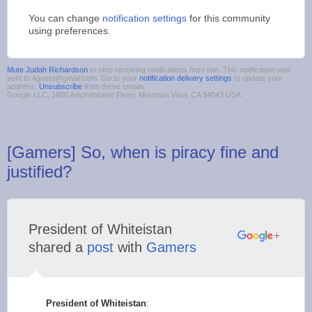
You can change
notification settings
for this community
using preferences.
Mute Judah Richardson
to stop receiving notifications from him. This notification was
sent to 4guest@gmail.com. Go to your
notification delivery settings
to update your
address.
Unsubscribe
from these emails.
Google LLC, 1600 Amphitheatre Pkwy, Mountain View, CA 94043 USA
[Gamers] So, when is piracy fine and
justified?
President of Whiteistan
shared a
post
with
Gamers
President of Whiteistan
: