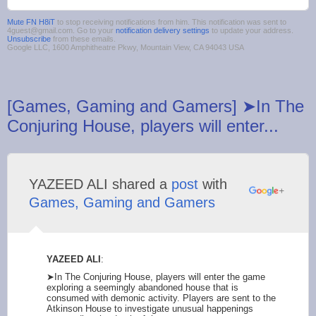
Mute FN H8iT
to stop receiving notifications from him. This notification was sent to
4guest@gmail.com. Go to your
notification delivery settings
to update your address.
Unsubscribe
from these emails.
Google LLC, 1600 Amphitheatre Pkwy, Mountain View, CA 94043 USA
[Games, Gaming and Gamers] ➤In The
Conjuring House, players will enter...
YAZEED ALI shared a
post
with
Games, Gaming and Gamers
YAZEED ALI
:
➤In The Conjuring House, players will enter the game
exploring a seemingly abandoned house that is
consumed with demonic activity. Players are sent to the
Atkinson House to investigate unusual happenings