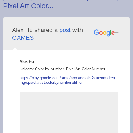
Pixel Art Color...
Alex Hu shared a
post
with
GAMES
Alex Hu
:
Unicorn: Color by Number, Pixel Art Color Number
https://play.g
oogle.com/store/apps
/details?id=com.drea
mgo.pixelartist.colo
rbynumber&hl=en