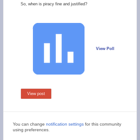
So, when is piracy fine and justified?
View Poll
View post
You can change
notification settings
for this community
using preferences.