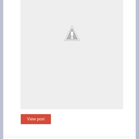
View post