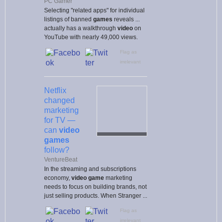
PC Gamer
Selecting "related apps" for individual
listings of banned
games
reveals ...
actually has a walkthrough
video
on
YouTube with nearly 49,000 views.
Flag as
irrelevant
Netflix
changed
marketing
for TV —
can
video
games
follow?
VentureBeat
In the streaming and subscriptions
economy,
video game
marketing
needs to focus on building brands, not
just selling products. When Stranger ...
Flag as
irrelevant