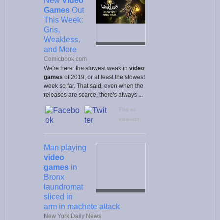
New
Video
Games
Out
This Week:
Gris,
Weakless,
and More
Comicbook.com
We're here: the slowest weak in
video
games
of 2019, or at least the slowest
week so far. That said, even when the
releases are scarce, there's always ...
Flag as
irrelevant
Man playing
video
games
in
Bronx
laundromat
sliced in
arm in machete attack
New York Daily News