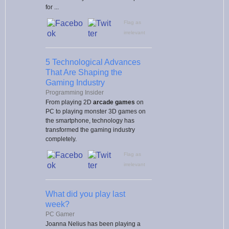
for ...
Flag as
irrelevant
5 Technological Advances
That Are Shaping the
Gaming Industry
Programming Insider
From playing 2D
arcade games
on
PC to playing monster 3D games on
the smartphone, technology has
transformed the gaming industry
completely.
Flag as
irrelevant
What did you play last
week?
PC Gamer
Joanna Nelius has been playing a