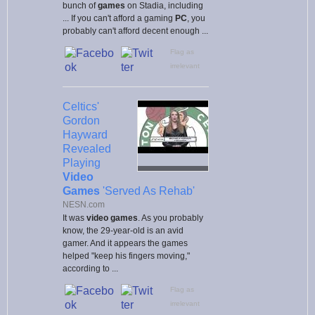
bunch of
games
on Stadia, including
... If you can't afford a gaming
PC
, you
probably can't afford decent enough ...
Flag as
irrelevant
Celtics'
Gordon
Hayward
Revealed
Playing
Video
Games
'Served As Rehab'
NESN.com
It was
video games
. As you probably
know, the 29-year-old is an avid
gamer. And it appears the games
helped "keep his fingers moving,"
according to ...
Flag as
irrelevant