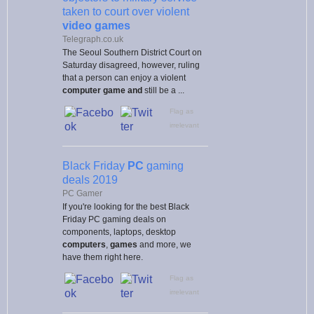
taken to court over violent
video games
Telegraph.co.uk
The Seoul Southern District Court on
Saturday disagreed, however, ruling
that a person can enjoy a violent
computer game and
still be a ...
Flag as
irrelevant
Black Friday
PC
gaming
deals 2019
PC Gamer
If you're looking for the best Black
Friday PC gaming deals on
components, laptops, desktop
computers
,
games
and more, we
have them right here.
Flag as
irrelevant