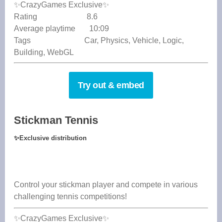
✨CrazyGames Exclusive✨
Rating 8.6
Average playtime 10:09
Tags Car, Physics, Vehicle, Logic,
Building, WebGL
Try out & embed
Stickman Tennis
✨
Exclusive distribution
Control your stickman player and compete in various
challenging tennis competitions!
✨CrazyGames Exclusive✨