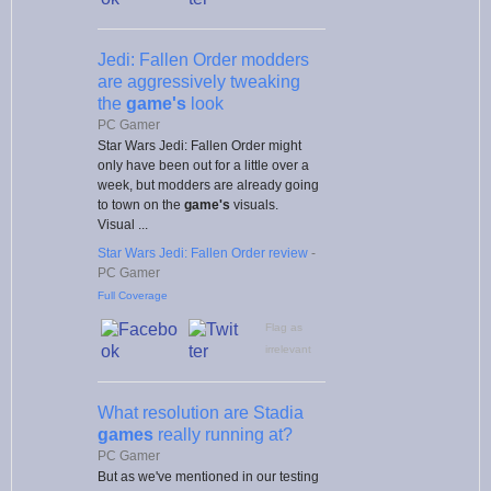
Jedi: Fallen Order modders
are aggressively tweaking
the
game's
look
PC Gamer
Star Wars Jedi: Fallen Order might
only have been out for a little over a
week, but modders are already going
to town on the
game's
visuals.
Visual ...
Star Wars Jedi: Fallen Order review
-
PC Gamer
Full Coverage
Flag as
irrelevant
What resolution are Stadia
games
really running at?
PC Gamer
But as we've mentioned in our testing