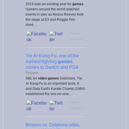
2019 was an exciting year for
games
.
Gamers around the world watched
events in awe as Keanu Reeves took
the stage at E3 and Reggie Fils-
Aimé ...
Flag as
irrelevant
Yie Ar Kung Fu, one of the
earliest fighting
games
,
comes to Switch and PS4
Polygon
Still, for
video games
historians, Yie
Ar Kung Fu is an important work. It
and Data East's Karate Champ (1984)
established the one-on-one, ...
Flag as
irrelevant
Browns vs. Dolphins odds,