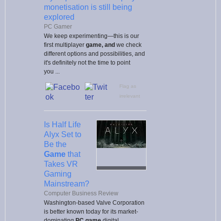
monetisation is still being
explored
PC Gamer
We keep experimenting—this is our
first multiplayer
game, and
we check
different options and possibilities, and
it's definitely not the time to point
you ...
Flag as
irrelevant
Is Half Life
Alyx Set to
Be the
Game
that
Takes VR
Gaming
Mainstream?
Computer Business Review
Washington-based Valve Corporation
is better known today for its market-
dominating
PC game
digital