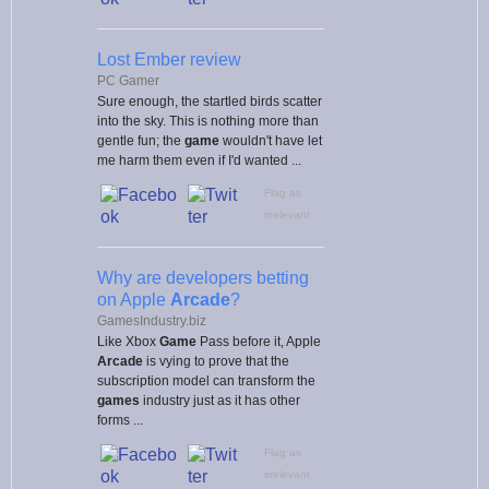
Lost Ember review
PC Gamer
Sure enough, the startled birds scatter
into the sky. This is nothing more than
gentle fun; the
game
wouldn't have let
me harm them even if I'd wanted ...
Flag as
irrelevant
Why are developers betting
on Apple
Arcade
?
GamesIndustry.biz
Like Xbox
Game
Pass before it, Apple
Arcade
is vying to prove that the
subscription model can transform the
games
industry just as it has other
forms ...
Flag as
irrelevant