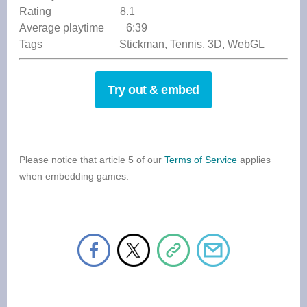
Rating 8.1
Average playtime 6:39
Tags Stickman, Tennis, 3D, WebGL
Try out & embed
Please notice that article 5 of our
Terms of Service
applies
when embedding games.