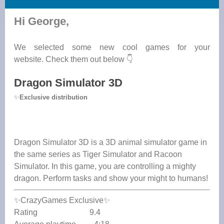
Hi George,
We selected some new cool games for your
website. Check them out below 👇
Dragon Simulator 3D
✨
Exclusive distribution
Dragon Simulator 3D is a 3D animal simulator game in
the same series as Tiger Simulator and Racoon
Simulator. In this game, you are controlling a mighty
dragon. Perform tasks and show your might to humans!
✨CrazyGames Exclusive✨
Rating 9.4