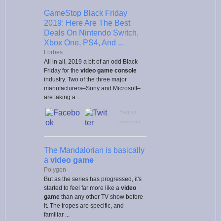
GameStop Black Friday
2019: Here Are The Best
Deals On Nintendo Switch,
Xbox One, PS4, And ...
Forbes
All in all, 2019 a bit of an odd Black
Friday for the
video game console
industry. Two of the three major
manufacturers–Sony and Microsoft–
are taking a ...
Flag as
irrelevant
The Mandalorian is basically
a
video game
Polygon
But as the series has progressed, it's
started to feel far more like a
video
game
than any other TV show before
it. The tropes are specific, and
familiar ...