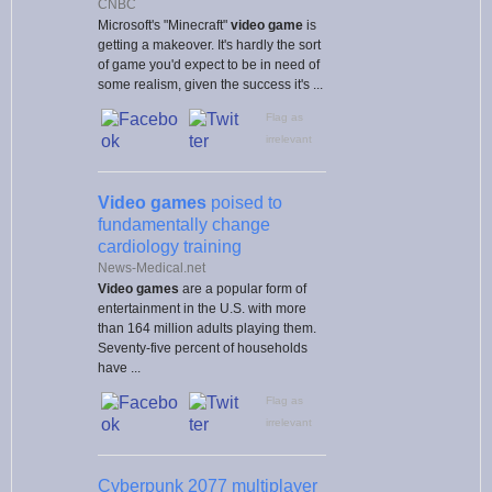
CNBC
Microsoft's "Minecraft"
video game
is
getting a makeover. It's hardly the sort
of game you'd expect to be in need of
some realism, given the success it's ...
Flag as
irrelevant
Video games
poised to
fundamentally change
cardiology training
News-Medical.net
Video games
are a popular form of
entertainment in the U.S. with more
than 164 million adults playing them.
Seventy-five percent of households
have ...
Flag as
irrelevant
Cyberpunk 2077 multiplayer