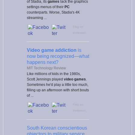
of Stadia, its
games
lack the graphics
settings menus of their
PC
counterparts. Worse, Stadia's 4K
streaming ...
Flag as
irrelevant
Video game addiction
is
now being recognized—what
happens next?
MIT Technology Review
Like millions of kids in the 1980s,
Scott Jennings played
video games
.
Sometimes he'd play a little too much,
filling up an afternoon with short bouts
of ...
Flag as
irrelevant
South Korean conscientious
objectors to military service