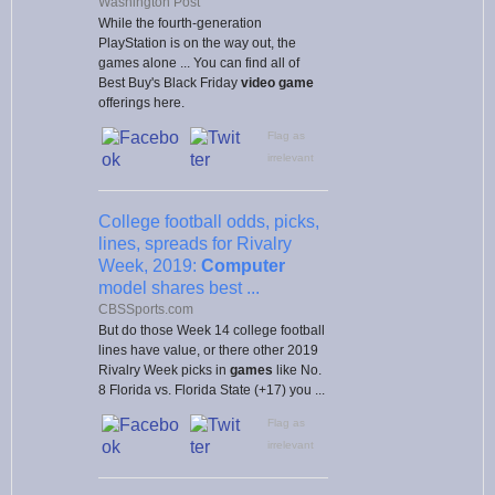
Washington Post
While the fourth-generation
PlayStation is on the way out, the
games alone ... You can find all of
Best Buy's Black Friday
video game
offerings here.
Flag as
irrelevant
College football odds, picks,
lines, spreads for Rivalry
Week, 2019:
Computer
model shares best ...
CBSSports.com
But do those Week 14 college football
lines have value, or there other 2019
Rivalry Week picks in
games
like No.
8 Florida vs. Florida State (+17) you ...
Flag as
irrelevant