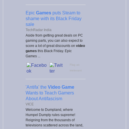
Epic
Games
puts Steam to
shame with its Black Friday
sale
TechRadar India
Aside from getting great deals on PC
gaming parts, you can also expect to
score a lot of great discounts on
video
games
this Black Friday. Epic
Games ...
Flag as
irrelevant
'Antifa' the
Video Game
Wants to Teach Gamers
About Antifascism
VICE
Welcome to Dumpland, where
Humpel Dumpty rules supreme!
Reigning from the thousands of
televisions scattered across the land,