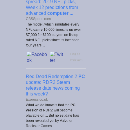
spread: 2019 NFL picks,
Week 12 predictions from
advanced
computer
...
CBSSports.com
The model, which simulates every
NFL
game
10,000 times, is up over
$7,000 for $100 players on its top-
rated NFL picks since its inception
four years ...
Flag as
irrelevant
Red Dead Redemption 2
PC
update: RDR2 Steam
release date news coming
this week?
Express.co.uk
What we do know is that the
PC
version
of RDR2 will become
playable on ... But no set date has
been revealed yet by Valve or
Rockstar Games.