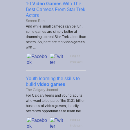
10
Video Games
With The
Best Cameos From Star Trek
Actors
Screen Rant
And while small cameos can be fun,
some games are simply better at
drumming up real Star Trek talent than
others. So, here are ten
video games
with ...
Flag as
irrelevant
Youth learning the skills to
build
video games
The Calgary Journal
For Calgary teens and young adults
who want to be part of the $131 billion
business of
video games
, the city
offers few opportunities to learn the ...
Flag as
irrelevant