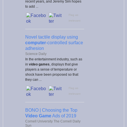
recent years, and Jeremy Sim hopes
to add ...
Flag as
irrelevant
Novel tactile display using
computer
-controlled surface
adhesion
Science Daily
In the entertainment industry, such as
in
video games
, displays that give
players a sense of temperature or
shock have been proposed so that
they can ...
Flag as
irrelevant
BONO | Choosing the Top
Video Game
Ads of 2019
Cornell University The Cornell Daily
Sun