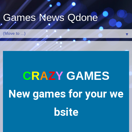
Games News Qdone
▼
C
R
A
Z
Y
GAMES
N
ew
g
am
es
f
or
yo
ur
we
bs
i
te