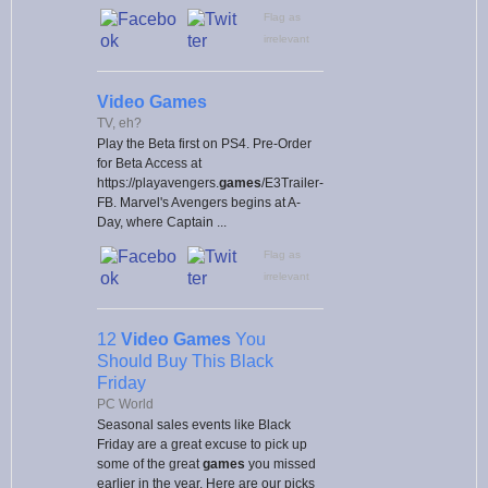
Flag as
irrelevant
Video Games
TV, eh?
Play the Beta first on PS4. Pre-Order
for Beta Access at
https://playavengers.
games
/E3Trailer-
FB. Marvel's Avengers begins at A-
Day, where Captain ...
Flag as
irrelevant
12
Video Games
You
Should Buy This Black
Friday
PC World
Seasonal sales events like Black
Friday are a great excuse to pick up
some of the great
games
you missed
earlier in the year. Here are our picks