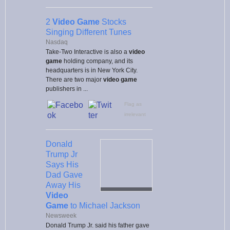
2
Video Game
Stocks
Singing Different Tunes
Nasdaq
Take-Two Interactive is also a
video
game
holding company, and its
headquarters is in New York City.
There are two major
video game
publishers in ...
Flag as
irrelevant
Donald
Trump Jr
Says His
Dad Gave
Away His
Video
Game
to Michael Jackson
Newsweek
Donald Trump Jr. said his father gave