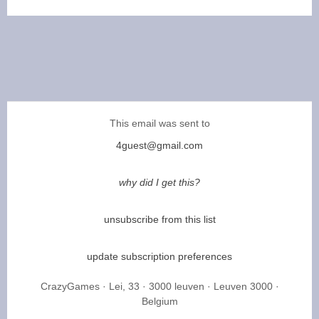
This email was sent to
4guest@gmail.com
why did I get this?
unsubscribe from this list
update subscription preferences
CrazyGames · Lei, 33 · 3000 leuven · Leuven 3000 ·
Belgium