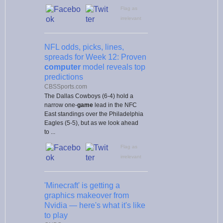
Flag as
irrelevant
NFL odds, picks, lines,
spreads for Week 12: Proven
computer
model reveals top
predictions
CBSSports.com
The Dallas Cowboys (6-4) hold a
narrow one-
game
lead in the NFC
East standings over the Philadelphia
Eagles (5-5), but as we look ahead
to ...
Flag as
irrelevant
'Minecraft' is getting a
graphics makeover from
Nvidia — here's what it's like
to play