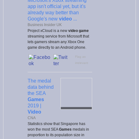
Microsoft's Xbox streaming
app isn't official yet, but it's
already way better than
Google's new
video
...
Business Insider UK
Project xCloud is a new
video game
streaming service from Microsoft that
lets gamers stream any Xbox One
game directly to an Android phone.
Flag as
irrelevant
The medal
data behind
the SEA
Games
2019 |
Video
CNA
Statistics show that Singapore has
won the most SEA
Games
medals in
proportion to its population size in