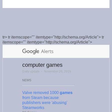
tr> tr itemscope="" itemtype="http://schema.org/Article"> tr
itemscope="" itemtype="http://schema.org/Article">
computer games
Daily update
⋅
November 26, 2019
NEWS
Valve removed 1000
games
from Steam because
publishers were 'abusing'
Steamworks