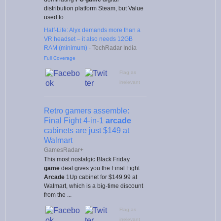
distribution platform Steam, but Value
used to ...
Half-Life: Alyx demands more than a
VR headset – it also needs 12GB
RAM (minimum)
-
TechRadar India
Full Coverage
Flag as
irrelevant
Retro gamers assemble:
Final Fight 4-in-1
arcade
cabinets are just $149 at
Walmart
GamesRadar+
This most nostalgic Black Friday
game
deal gives you the Final Fight
Arcade
1Up cabinet for $149.99 at
Walmart, which is a big-time discount
from the ...
Flag as
irrelevant