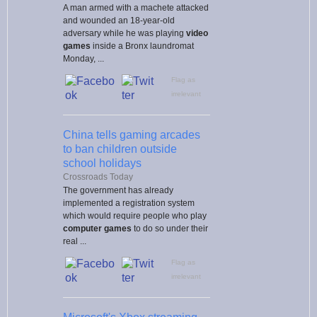
A man armed with a machete attacked
and wounded an 18-year-old
adversary while he was playing
video
games
inside a Bronx laundromat
Monday, ...
Flag as
irrelevant
China tells gaming arcades
to ban children outside
school holidays
Crossroads Today
The government has already
implemented a registration system
which would require people who play
computer games
to do so under their
real ...
Flag as
irrelevant