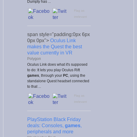
Dumpty has ...
Flag as
irrelevant
span style="padding:0px 6px
0px 0px">
Oculus Link
makes the Quest the best
value currently in VR
Polygon
Oculus Link does what it's supposed
to do: It lets you play Oculus Rift
games
, through your
PC
, using the
standalone Quest headset connected
to that ...
Flag as
irrelevant
PlayStation Black Friday
deals: Consoles,
games
,
peripherals and more