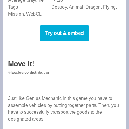
Average playtime 4:18
Tags Destroy, Animal, Dragon, Flying,
Mission, WebGL
Try out & embed
Move It!
✨
Exclusive distribution
Just like Genius Mechanic in this game you have to
assemble vehicles by putting together parts. Then, you
have to successfully transport the goods to the
designated areas.