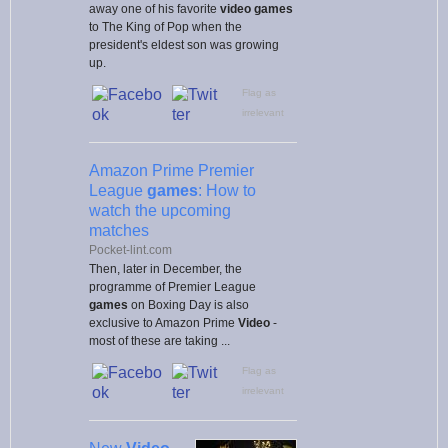
away one of his favorite
video games
to The King of Pop when the
president's eldest son was growing
up.
Flag as
irrelevant
Amazon Prime Premier
League
games
: How to
watch the upcoming
matches
Pocket-lint.com
Then, later in December, the
programme of Premier League
games
on Boxing Day is also
exclusive to Amazon Prime
Video
-
most of these are taking ...
Flag as
irrelevant