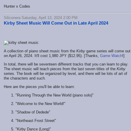
Hunter x Codes
Siliconera Saturday, April 13, 2024 2:00 PM
Kirby Sheet Music Will Come Out in Late April 2024
A collection of piano sheet music from the
Kirby
game series will come out
on April 26, 2024. It'll cost 1,980 JPY ($12.95). [Thanks,
Game Watch
!]
In total, there will be seventeen different tracks that you can learn to play.
The sheet music will teach pieces from the last seven titles of the
Kirby
series. The book will be organized by level, and there will be lots of art of
the characters and such.
Here are the pieces you'll be able to learn:
"Running Through the New World (piano solo)"
"Welcome to the New World!"
"Shadow of Dedede"
"Northeast Frost Street"
"Kirby Dance (Long)"