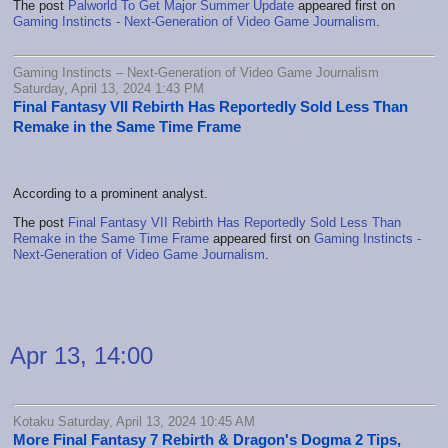
The post
Palworld To Get Major Summer Update
appeared first on
Gaming Instincts - Next-Generation of Video Game Journalism
.
Gaming Instincts – Next-Generation of Video Game Journalism
Saturday, April 13, 2024 1:43 PM
Final Fantasy VII Rebirth Has Reportedly Sold Less Than
Remake in the Same Time Frame
According to a prominent analyst.
The post
Final Fantasy VII Rebirth Has Reportedly Sold Less Than
Remake in the Same Time Frame
appeared first on
Gaming Instincts -
Next-Generation of Video Game Journalism
.
Apr 13, 14:00
Kotaku Saturday, April 13, 2024 10:45 AM
More Final Fantasy 7 Rebirth & Dragon's Dogma 2 Tips,