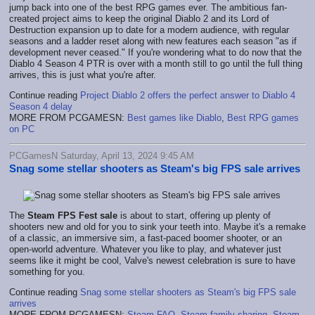
jump back into one of the best RPG games ever. The ambitious fan-
created project aims to keep the original Diablo 2 and its Lord of
Destruction expansion up to date for a modern audience, with regular
seasons and a ladder reset along with new features each season "as if
development never ceased." If you're wondering what to do now that the
Diablo 4 Season 4 PTR is over with a month still to go until the full thing
arrives, this is just what you're after.
Continue reading
Project Diablo 2 offers the perfect answer to Diablo 4
Season 4 delay
MORE FROM PCGAMESN:
Best games like Diablo
,
Best RPG games
on PC
PCGamesN Saturday, April 13, 2024 9:45 AM
Snag some stellar shooters as Steam's big FPS sale arrives
The
Steam FPS Fest sale
is about to start, offering up plenty of
shooters new and old for you to sink your teeth into. Maybe it's a remake
of a classic, an immersive sim, a fast-paced boomer shooter, or an
open-world adventure. Whatever you like to play, and whatever just
seems like it might be cool, Valve's newest celebration is sure to have
something for you.
Continue reading
Snag some stellar shooters as Steam's big FPS sale
arrives
MORE FROM PCGAMESN:
Steam FAQ
,
Steam family sharing
,
Steam