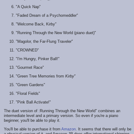
"A Quick Nap"
"Faded Dream of a Psychomeddler"
"Welcome Back, Kirby"
"Running Through the New World (piano duet)"
"Magolor, the Far-Flung Traveler"
"CROWNED"
"I'm Hungry, Pinker Ball!"
"Gourmet Race"
"Green Tree Memories from
Kirby
"
"Green Gardens"
"Floral Fields"
"Pink Ball Activate!"
The duet version of :Running Through the New World" combines an
intermediate level and a primary version. So even if you're a piano
beginner, you'll be able to play it.
You'll be able to purchase it from
Amazon
. It seems that there will only be
a physical version of it, and Amazon JP does offer international shipping.