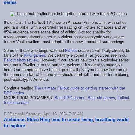
series
It's official. The
Fallout
TV show on Amazon Prime is a hit with critics
and fans alike, with a certified fresh rating on Rotten Tomatoes and an
85% audience score at the time of writing. Not too shabby for
a videogame adaptation set in a violent post-apocalyptic world where
former Vault dwellers must adapt to their new, irradiated surroundings.
Some of those who binge-watched
Fallout
season 1 will likely already be
fans of the
RPG games
. We certainly enjoyed it, as you can see in our
Fallout show review
. However, if you are as new to this explosive series
as a Vault Dweller is to the surface, welcome! It's great to have you
here. Our comprehensive Fallout guide will give you the lowdown on all
the games so far, which one you should start with, and tips for exploring
post-apocalyptic America.
Continue reading
The ultimate Fallout guide to getting started with the
RPG series
MORE FROM PCGAMESN:
Best RPG games
,
Best old games
,
Fallout
5 release date
PCGamesN Saturday, April 13, 2024 7:38 AM
Ambitious Elden Ring mod to create living, breathing world
to explore