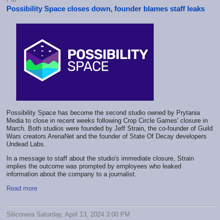
Possibility Space closes down, founder blames staff leaks
Possibility Space has become the second studio owned by Prytania
Media to close in recent weeks following Crop Circle Games' closure in
March. Both studios were founded by Jeff Strain, the co-founder of Guild
Wars creators ArenaNet and the founder of State Of Decay developers
Undead Labs.
In a message to staff about the studio's immediate closure, Strain
implies the outcome was prompted by employees who leaked
information about the company to a journalist.
Read more
Siliconera Saturday, April 13, 2024 3:00 PM