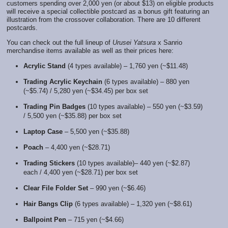
customers spending over 2,000 yen (or about $13) on eligible products
will receive a special collectible postcard as a bonus gift featuring an
illustration from the crossover collaboration. There are 10 different
postcards.
You can check out the full lineup of
Urusei Yatsura
x Sanrio
merchandise items available as well as their prices here:
Acrylic Stand
(4 types available) – 1,760 yen (~$11.48)
Trading Acrylic Keychain
(6 types available) – 880 yen
(~$5.74) / 5,280 yen (~$34.45) per box set
Trading Pin Badges
(10 types available) – 550 yen (~$3.59)
/ 5,500 yen (~$35.88) per box set
Laptop Case
– 5,500 yen (~$35.88)
Poach
– 4,400 yen (~$28.71)
Trading Stickers
(10 types available)– 440 yen (~$2.87)
each / 4,400 yen (~$28.71) per box set
Clear File Folder Set
– 990 yen (~$6.46)
Hair Bangs Clip
(6 types available) – 1,320 yen (~$8.61)
Ballpoint Pen
– 715 yen (~$4.66)