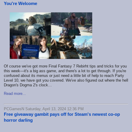
You're Welcome
Of course we've got more Final Fantasy 7 Rebirht tips and tricks for you
this week—it's a big ass game, and there's a lot to get through. If you're
confused about its menus or just need a little bit of help to reach Party
Level 10, we have got you covered. We've also figured out where the hell
Dragon's Dogma 2's clock…
Read more...
PCGamesN Saturday, April 13, 2024 12:36 PM
Free giveaway gambit pays off for Steam's newest co-op
horror darling