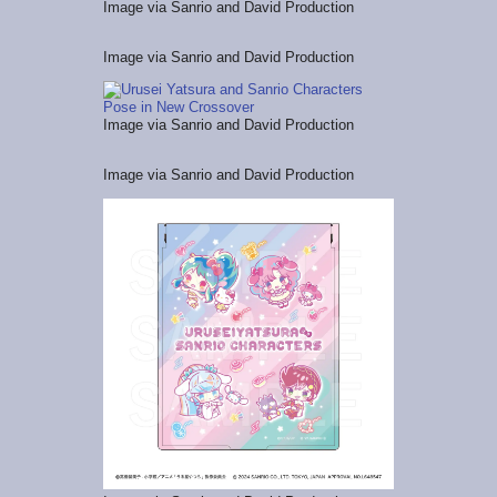
Image via Sanrio and David Production
Image via Sanrio and David Production
Image via Sanrio and David Production
Image via Sanrio and David Production