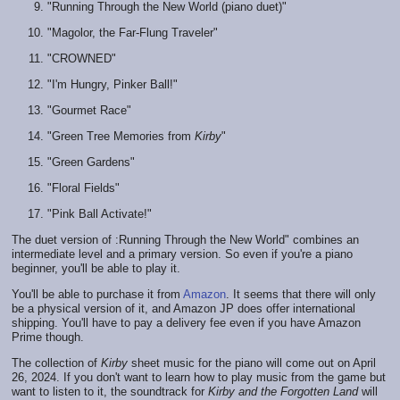
"Running Through the New World (piano duet)"
"Magolor, the Far-Flung Traveler"
"CROWNED"
"I'm Hungry, Pinker Ball!"
"Gourmet Race"
"Green Tree Memories from
Kirby
"
"Green Gardens"
"Floral Fields"
"Pink Ball Activate!"
The duet version of :Running Through the New World" combines an
intermediate level and a primary version. So even if you're a piano
beginner, you'll be able to play it.
You'll be able to purchase it from
Amazon
. It seems that there will only
be a physical version of it, and Amazon JP does offer international
shipping. You'll have to pay a delivery fee even if you have Amazon
Prime though.
The collection of
Kirby
sheet music for the piano will come out on April
26, 2024. If you don't want to learn how to play music from the game but
want to listen to it, the soundtrack for
Kirby and the Forgotten Land
will