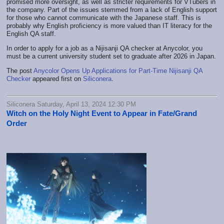
promised more oversight, as well as stricter requirements for VTubers in
the company. Part of the issues stemmed from a lack of English support
for those who cannot communicate with the Japanese staff. This is
probably why English proficiency is more valued than IT literacy for the
English QA staff.
In order to apply for a job as a Nijisanji QA checker at Anycolor, you
must be a current university student set to graduate after 2026 in Japan.
The post
Anycolor Opens Up Applications for Part-Time Nijisanji QA
Checker
appeared first on
Siliconera
.
Siliconera Saturday, April 13, 2024 12:30 PM
Witch on the Holy Night Event to Appear in Fate/Grand
Order