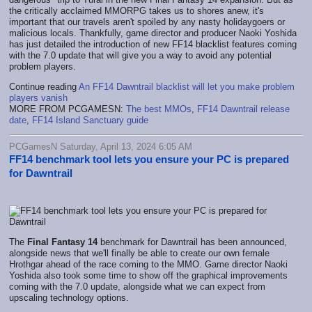
the critically acclaimed MMORPG takes us to shores anew, it's
important that our travels aren't spoiled by any nasty holidaygoers or
malicious locals. Thankfully, game director and producer Naoki Yoshida
has just detailed the introduction of new FF14 blacklist features coming
with the 7.0 update that will give you a way to avoid any potential
problem players.
Continue reading
An FF14 Dawntrail blacklist will let you make problem
players vanish
MORE FROM PCGAMESN:
The best MMOs
,
FF14 Dawntrail release
date
,
FF14 Island Sanctuary guide
PCGamesN Saturday, April 13, 2024 6:05 AM
FF14 benchmark tool lets you ensure your PC is prepared
for Dawntrail
The
Final Fantasy 14
benchmark for Dawntrail has been announced,
alongside news that we'll finally be able to create our own female
Hrothgar ahead of the race coming to the MMO. Game director Naoki
Yoshida also took some time to show off the graphical improvements
coming with the 7.0 update, alongside what we can expect from
upscaling technology options.