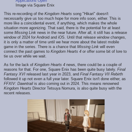
Image via Square Enix
This re-recording of the
Kingdom Hearts
song "Hikari" doesn't
necessarily give us too much hope for more info soon, either. This is
more like a coincidental event, if anything, which makes the whole
situation more agonizing. That said, there is the potential for at least
some
Missing Link
news in the near future. After all, it still has a release
window of 2024 for Android and iOS. Until that release window changes,
it is only a matter of time until we hear more about the latest mobile
game in the series. There is a chance that
Missing Link
will even
connect the past games to
Kingdom Hearts 4
or offer some bit of lore to
tie us over while we wait.
As for the lack of
Kingdom Hearts 4
news, there could be a couple of
reasons for that. For one, Square Enix has been quite busy lately.
Final
Fantasy XVI
released last year in 2023, and
Final Fantasy VII Rebirth
followed it up not even a full year later. Square Enix isn't done either, as
FFXIV: Dawntrail
is also coming out in 2024. This means renowned
Kingdom Hearts
Director Tetsuya Nomura, is also quite busy with the
recent releases.