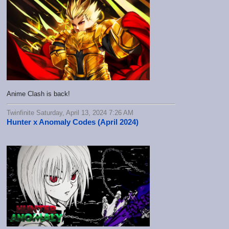
Anime Clash is back!
Twinfinite Saturday, April 13, 2024 7:26 AM
Hunter x Anomaly Codes (April 2024)