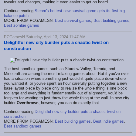
tweaks and changes, making it even easier to get on board.
Continue reading
Steam's hottest new survival game gets its first big
balance patch
MORE FROM PCGAMESN:
Best survival games
,
Best building games
,
Best zombie games
PCGamesN Saturday, April 13, 2024 11:47 AM
Delightful new city builder puts a chaotic twist on
construction
The best sandbox games such as Stardew Valley, Terraria, and
Minecraft are among the most relaxing games about. But if you've ever
had a situation where something just wouldn't quite place down where
you wanted it, or you've spent an hour carefully putting together a new
base layout piece by piece only to realize the whole thing is one block
too large and everything is fundamentally out of alignment, you'd be
forgiven for wanting to just throw the whole thing at the wall. In new city
builder
Overthrown
, however, you can do exactly that.
Continue reading
Delightful new city builder puts a chaotic twist on
construction
MORE FROM PCGAMESN:
Best building games
,
Best indie games
,
Best sandbox games