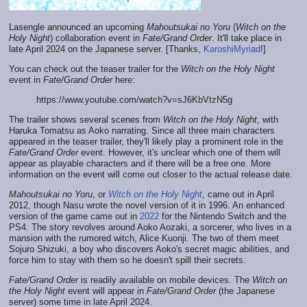
Lasengle announced an upcoming
Mahoutsukai no Yoru
(
Witch on the
Holy Night
) collaboration event in
Fate/Grand Order
. It'll take place in
late April 2024 on the Japanese server. [Thanks,
KaroshiMyriad
!]
You can check out the teaser trailer for the
Witch on the Holy Night
event in
Fate/Grand Order
here:
https://www.youtube.com/watch?v=sJ6KbVtzN5g
The trailer shows several scenes from
Witch on the Holy Night
, with
Haruka Tomatsu as Aoko narrating. Since all three main characters
appeared in the teaser trailer, they'll likely play a prominent role in the
Fate/Grand Order
event. However, it's unclear which one of them will
appear as playable characters and if there will be a free one. More
information on the event will come out closer to the actual release date.
Mahoutsukai no Yoru
, or
Witch on the Holy Night
, came out in April
2012, though Nasu wrote the novel version of it in 1996. An enhanced
version of the game came out in
2022
for the Nintendo Switch and the
PS4. The story revolves around Aoko Aozaki, a sorcerer, who lives in a
mansion with the rumored witch, Alice Kuonji. The two of them meet
Sojuro Shizuki, a boy who discovers Aoko's secret magic abilities, and
force him to stay with them so he doesn't spill their secrets.
Fate/Grand Order
is readily available on mobile devices. The
Witch on
the Holy Night
event will appear in
Fate/Grand Order
(the Japanese
server) some time in late April 2024.