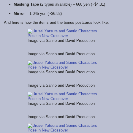
Masking Tape
(2 types available) – 660 yen (~$4.31)
Mirror
– 1,045 yen (~$6.82)
And here is how the items and the bonus postcards look like:
Image via Sanrio and David Production
Image via Sanrio and David Production
Image via Sanrio and David Production
Image via Sanrio and David Production
Image via Sanrio and David Production
Image via Sanrio and David Production