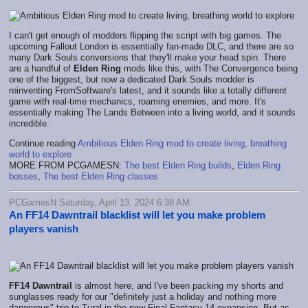
I can't get enough of modders flipping the script with big games. The
upcoming Fallout London is essentially fan-made DLC, and there are so
many Dark Souls conversions that they'll make your head spin. There
are a handful of
Elden Ring
mods like this, with The Convergence being
one of the biggest, but now a dedicated Dark Souls modder is
reinventing FromSoftware's latest, and it sounds like a totally different
game with real-time mechanics, roaming enemies, and more. It's
essentially making The Lands Between into a living world, and it sounds
incredible.
Continue reading
Ambitious Elden Ring mod to create living, breathing
world to explore
MORE FROM PCGAMESN:
The best Elden Ring builds
,
Elden Ring
bosses
,
The best Elden Ring classes
PCGamesN Saturday, April 13, 2024 6:38 AM
An FF14 Dawntrail blacklist will let you make problem
players vanish
FF14 Dawntrail
is almost here, and I've been packing my shorts and
sunglasses ready for our "definitely just a holiday and nothing more
dangerous" trip to Tural in the new Final Fantasy 14 expansion. But as