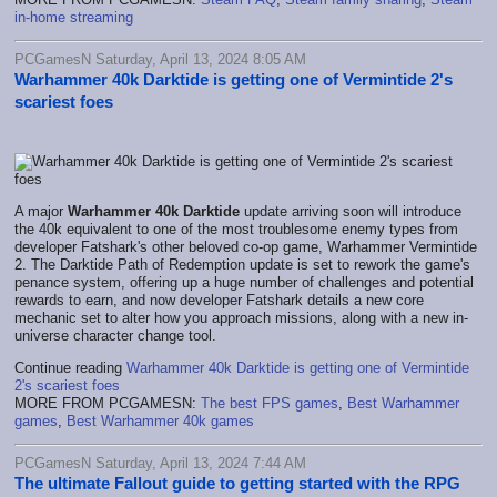
in-home streaming
PCGamesN Saturday, April 13, 2024 8:05 AM
Warhammer 40k Darktide is getting one of Vermintide 2's
scariest foes
A major
Warhammer 40k Darktide
update arriving soon will introduce
the 40k equivalent to one of the most troublesome enemy types from
developer Fatshark's other beloved co-op game, Warhammer Vermintide
2. The Darktide Path of Redemption update is set to rework the game's
penance system, offering up a huge number of challenges and potential
rewards to earn, and now developer Fatshark details a new core
mechanic set to alter how you approach missions, along with a new in-
universe character change tool.
Continue reading
Warhammer 40k Darktide is getting one of Vermintide
2's scariest foes
MORE FROM PCGAMESN:
The best FPS games
,
Best Warhammer
games
,
Best Warhammer 40k games
PCGamesN Saturday, April 13, 2024 7:44 AM
The ultimate Fallout guide to getting started with the RPG