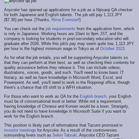
Anycolor has opened up applications for a job as a Nijisanji QA checker
for both Japanese and English talents. The job will pay 1,113 JPY
($7.30) per hour. [Thanks,
Rima Evenstar
!]
You can check out the
job requirements
from the application form, which
is only in Japanese. Working hours are 10am to 9pm JST, and the
company is looking for students in post-secondary education who will
graduate after 2026. While this job's pay may seem quite low, 1,113 JPY
per hour is the highest minimum wage in Tokyo as of
October 2023
.
As for what the job entails, you will be supporting Anycolor talents so
that they can perform at their best, as well as checking their contents for
quality assurance before they release it. This can include videos,
illustrations, voices, goods, and such. You'll need to know basic IT
literacy, as well as have knowledge in Microsoft Word, Excel, and
Powerpoint. As well, you'll need to work in the Roppongi office, though
there's a chance that it'll shift to a WFH situation.
For those who want to work as QA for the
English branch
, your English
must be of conversational level or better. While not a requirement,
having knowledge of Chinese and Korean would be a boon. Strangely,
you do not need to have knowledge in Microsoft Suite if you want to
work for the English branch.
This position is likely part of reformations that Tazumi promised in
investor meetings
for Anycolor. As a result of the controversies
surrounding livers such as
Selen Tatsuki
, Anycolor CEO Tazumi