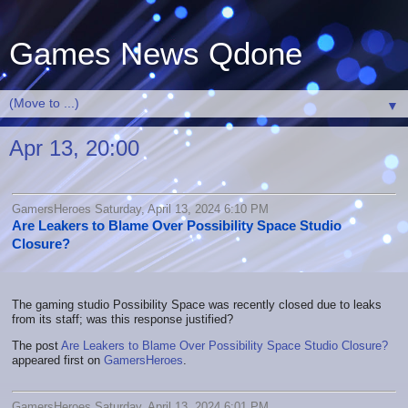
Games News Qdone
▼
Apr 13, 20:00
GamersHeroes Saturday, April 13, 2024 6:10 PM
Are Leakers to Blame Over Possibility Space Studio
Closure?
The gaming studio Possibility Space was recently closed due to leaks
from its staff; was this response justified?
The post
Are Leakers to Blame Over Possibility Space Studio Closure?
appeared first on
GamersHeroes
.
GamersHeroes Saturday, April 13, 2024 6:01 PM