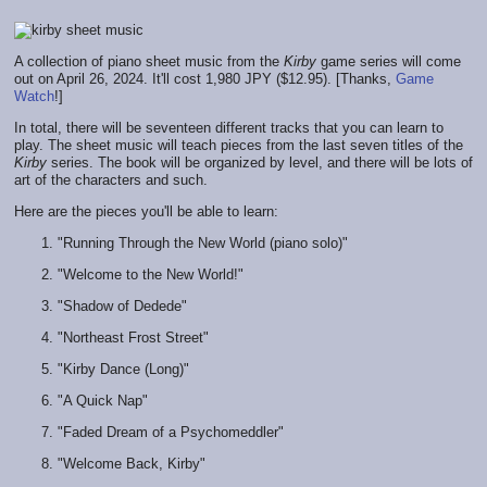
A collection of piano sheet music from the
Kirby
game series will come
out on April 26, 2024. It'll cost 1,980 JPY ($12.95). [Thanks,
Game
Watch
!]
In total, there will be seventeen different tracks that you can learn to
play. The sheet music will teach pieces from the last seven titles of the
Kirby
series. The book will be organized by level, and there will be lots of
art of the characters and such.
Here are the pieces you'll be able to learn:
"Running Through the New World (piano solo)"
"Welcome to the New World!"
"Shadow of Dedede"
"Northeast Frost Street"
"Kirby Dance (Long)"
"A Quick Nap"
"Faded Dream of a Psychomeddler"
"Welcome Back, Kirby"