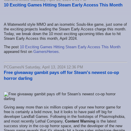
10 Exciting Games Hitting Steam Early Access This Month
A Waterworld style MMO and an isometric Souls-like game, just some of
the exciting projects leading the Steam Early Access charge this month.
Today, we break down the 10 most exciting upcoming titles due to hit
Steam Early Access this month, April 2024.
The post
10 Exciting Games Hitting Steam Early Access This Month
appeared first on
GamersHeroes
.
PCGamesN Saturday, April 13, 2024 12:36 PM
Free giveaway gambit pays off for Steam's newest co-op
horror darling
Giving away more than six million copies of your new horror game for
free is certainly a bold move, but it looks to have paid off big for
developer Landfall Games. Following in the footsteps of Phasmophobia,
and most recently Lethal Company,
Content Warning
is the latest
success story in the co-op horror space, and the developer of the new
Steam game reveals that it's already hit a huge sales milestone despite