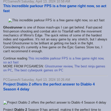
PCGamesN Saturday, April 13, 2024 10:58 AM
This incredible parkour FPS is a free game right now, so act
fast
Ghostrunner
is one of those mash-ups I can get behind. Fast-paced
first-person shooting and combat akin to Titanfall with the movement
mechanics of Mirror's Edge. The quick retries of some of the hardest
indies and roguelikes. It's not an easy game by any stretch, but I always
found Ghostrunner to be brilliant at getting me back in the fight.
Considering it's currently a free game on the Epic Games Store too, I
can't recommend it enough.
Continue reading
This incredible parkour FPS is a free game right now,
so act fast
MORE FROM PCGAMESN:
Ghostrunner review
,
The best ninja games
on PC
,
The best cyberpunk games on PC
PCGamesN Saturday, April 13, 2024 10:26 AM
Project Diablo 2 offers the perfect answer to Diablo 4
Season 4 delay
Project
Diablo 2
Season 9 has arrived, making it the perfect time to