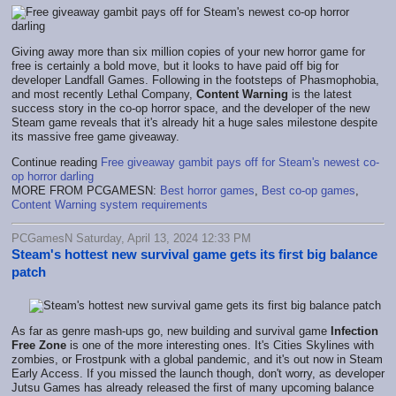
Giving away more than six million copies of your new horror game for
free is certainly a bold move, but it looks to have paid off big for
developer Landfall Games. Following in the footsteps of Phasmophobia,
and most recently Lethal Company,
Content Warning
is the latest
success story in the co-op horror space, and the developer of the new
Steam game reveals that it's already hit a huge sales milestone despite
its massive free game giveaway.
Continue reading
Free giveaway gambit pays off for Steam's newest co-
op horror darling
MORE FROM PCGAMESN:
Best horror games
,
Best co-op games
,
Content Warning system requirements
PCGamesN Saturday, April 13, 2024 12:33 PM
Steam's hottest new survival game gets its first big balance
patch
As far as genre mash-ups go, new building and survival game
Infection
Free Zone
is one of the more interesting ones. It's Cities Skylines with
zombies, or Frostpunk with a global pandemic, and it's out now in Steam
Early Access. If you missed the launch though, don't worry, as developer
Jutsu Games has already released the first of many upcoming balance