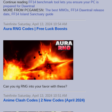
Continue reading
FF14 benchmark tool lets you ensure your PC is
prepared for Dawntrail
MORE FROM PCGAMESN:
The best MMOs
,
FF14 Dawntrail release
date
,
FF14 Island Sanctuary guide
Twinfinite Saturday, April 13, 2024 10:54 AM
Aura RNG Codes | Free Luck Boosts
Can you rig RNG into your favor with these?
Twinfinite Saturday, April 13, 2024 10:51 AM
Anime Clash Codes | 2 New Codes (April 2024)