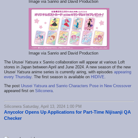
Image via Sanrio and David Production
Image via Sanrio and David Production
The
Urusei Yatsura
x Sanrio collaboration will appear at various Loft
stores in Japan between April and June 2024. A new season of the new
Urusei Yatsura
anime series is currently airing, with episodes
appearing
every Thursday
. The first season is available on
HIDIVE
.
The post
Urusei Yatsura and Sanrio Characters Pose in New Crossover
appeared first on
Siliconera
.
Siliconera Saturday, April 13, 2024 1:00 PM
Anycolor Opens Up Applications for Part-Time Nijisanji QA
Checker