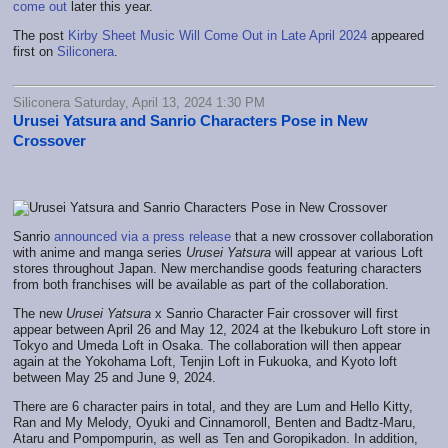
come out
later this year.
The post
Kirby Sheet Music Will Come Out in Late April 2024
appeared
first on
Siliconera
.
Siliconera Saturday, April 13, 2024 1:30 PM
Urusei Yatsura and Sanrio Characters Pose in New
Crossover
Sanrio
announced via a press release
that a new crossover collaboration
with anime and manga series
Urusei Yatsura
will appear at various Loft
stores throughout Japan. New merchandise goods featuring characters
from both franchises will be available as part of the collaboration.
The new
Urusei Yatsura
x Sanrio Character Fair crossover will first
appear between April 26 and May 12, 2024 at the Ikebukuro Loft store in
Tokyo and Umeda Loft in Osaka. The collaboration will then appear
again at the Yokohama Loft, Tenjin Loft in Fukuoka, and Kyoto loft
between May 25 and June 9, 2024.
There are 6 character pairs in total, and they are Lum and Hello Kitty,
Ran and My Melody, Oyuki and Cinnamoroll, Benten and Badtz-Maru,
Ataru and Pompompurin, as well as Ten and Goropikadon. In addition,