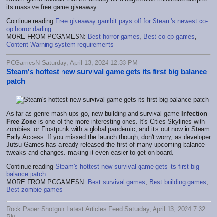
its massive free game giveaway.
Continue reading
Free giveaway gambit pays off for Steam's newest co-
op horror darling
MORE FROM PCGAMESN:
Best horror games
,
Best co-op games
,
Content Warning system requirements
PCGamesN Saturday, April 13, 2024 12:33 PM
Steam's hottest new survival game gets its first big balance
patch
As far as genre mash-ups go, new building and survival game
Infection
Free Zone
is one of the more interesting ones. It's Cities Skylines with
zombies, or Frostpunk with a global pandemic, and it's out now in Steam
Early Access. If you missed the launch though, don't worry, as developer
Jutsu Games has already released the first of many upcoming balance
tweaks and changes, making it even easier to get on board.
Continue reading
Steam's hottest new survival game gets its first big
balance patch
MORE FROM PCGAMESN:
Best survival games
,
Best building games
,
Best zombie games
Rock Paper Shotgun Latest Articles Feed Saturday, April 13, 2024 7:32
PM