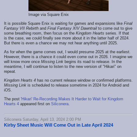
Image via Square Enix
It is possible Square Enix is waiting for games and expansions like
Final
Fantasy VII Rebirth
and
Final Fantasy XIV Dawntrail
to come out to give
some breathing room, then focus on the
Kingdom Hearts
series. If that
is the case, we could finally see more about it in the latter half of 2024.
But there is even a chance we may not hear anything until 2025.
As for when the game comes out, I would presume 2025 at the earliest.
However, there is a chance it could even come out in 2026. I imagine we
will know more once
Missing Link
begins its road to release. In the
meantime, I will continue to listen to the new version of "Hikari" on
repeat.
Kingdom Hearts 4
has no current release window or confirmed platforms.
Missing Link
is scheduled to release sometime in 2024 for Android and
iOS.
The post
'Hikari' Re-Recording Makes It Harder to Wait for Kingdom
Hearts 4
appeared first on
Siliconera
.
Siliconera Saturday, April 13, 2024 2:00 PM
Kirby Sheet Music Will Come Out in Late April 2024