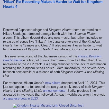
'Hikari' Re-Recording Makes It Harder to Wait for Kingdom
Hearts 4
Renowned Japanese singer and
Kingdom Hearts
theme extraordinaire
Hikaru Utada just dropped a mega bomb with their
Science Fiction
album. This album doesn't drop any new music, but rather, includes re-
releases of songs like "Hikari," the Japanese version of the
Kingdom
Hearts
theme "Simple and Clean." It also makes it even harder to wait
for the release of
Kingdom Hearts 4
and
Missing Link
in the process.
This new re-recording of the Japanese version of the
classic
Kingdom
Hearts
theme
is a bop, of course, but there's more to it than that. This
re-release of the 2002 track is a sharp reminder of the lack of information
regarding the
Kingdom Hearts
series. More importantly, the severe delay
between new details or a release of both
Kingdom Hearts 4
and
Missing
Link
.
For reference, Hikaru Utada's
new album
dropped on April 10, 2024. This
just so happens to fall around the two-year anniversary of both
Kingdom
Hearts 4
and
Missing Link's
announcements
. Sadly, precious little
appeared in two years that followed. At least, worldwide, given there was
a Japanese beta in 2023
.