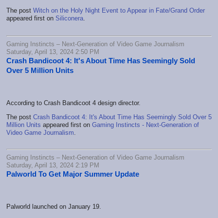
The post
Witch on the Holy Night Event to Appear in Fate/Grand Order
appeared first on
Siliconera
.
Gaming Instincts – Next-Generation of Video Game Journalism
Saturday, April 13, 2024 2:50 PM
Crash Bandicoot 4: It's About Time Has Seemingly Sold
Over 5 Million Units
According to Crash Bandicoot 4 design director.
The post
Crash Bandicoot 4: It's About Time Has Seemingly Sold Over 5
Million Units
appeared first on
Gaming Instincts - Next-Generation of
Video Game Journalism
.
Gaming Instincts – Next-Generation of Video Game Journalism
Saturday, April 13, 2024 2:19 PM
Palworld To Get Major Summer Update
Palworld launched on January 19.