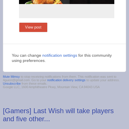
View post
You can change
notification settings
for this community
using preferences.
Mute Mimsy
to stop receiving notifications from them. This notification was sent to
4guest@gmail.com. Go to your
notification delivery settings
to update your address.
Unsubscribe
from these emails.
Google LLC, 1600 Amphitheatre Pkwy, Mountain View, CA 94043 USA
[Gamers] Last Wish will take players
and five other...