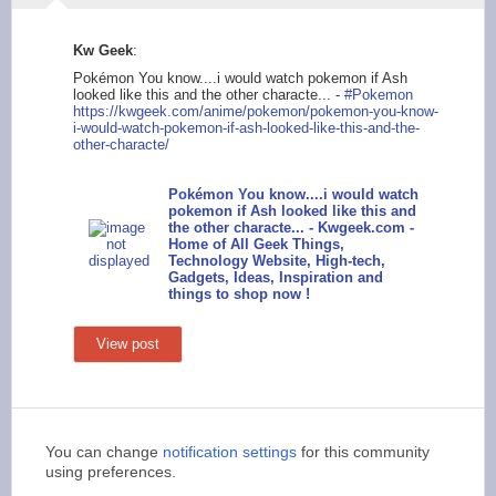
Kw Geek
:
Pokémon You know....i would watch pokemon if Ash
looked like this and the other characte... -
#Pokemon
https://kwge
ek.com/anime/pokemon
/pokemon-you-know-
i-
would-watch-pokemon-
if-ash-looked-like-t
his-and-the-
other-ch
aracte/
Pokémon You know....i would watch
pokemon if Ash looked like this and
the other characte... - Kwgeek.com -
Home of All Geek Things,
Technology Website, High-tech,
Gadgets, Ideas, Inspiration and
things to shop now !
View post
You can change
notification settings
for this community
using preferences.