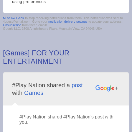
using preferences.
Mute Kw Geek
to stop receiving notifications from them. This notification was sent to
4guest@gmail.com. Go to your
notification delivery settings
to update your address.
Unsubscribe
from these emails.
Google LLC, 1600 Amphitheatre Pkwy, Mountain View, CA 94043 USA
[Games] FOR YOUR
ENTERTAINMENT
#Play Nation shared a
post
with
Games
#Play Nation shared #Play Nation's post with
you.