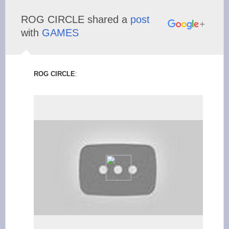
ROG CIRCLE shared a
post
with
GAMES
ROG CIRCLE
: