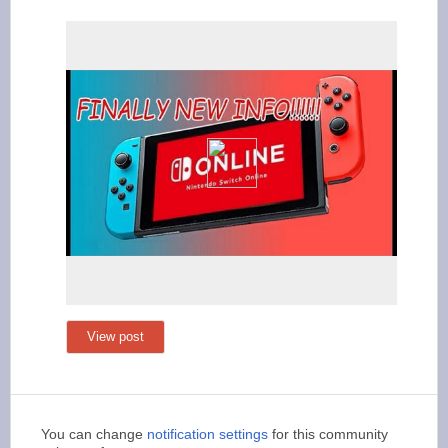
View post
You can change
notification settings
for this community