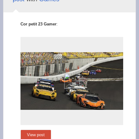
Cor petit 23 Gamer
:
View post