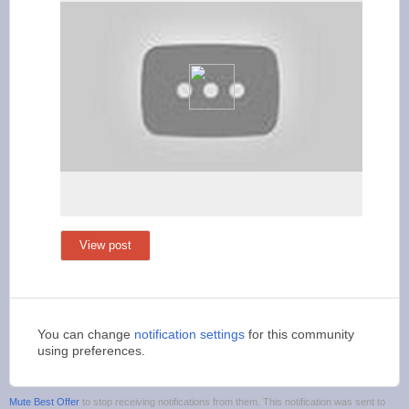
View post
You can change
notification settings
for this community
using preferences.
Mute Best Offer
to stop receiving notifications from them. This notification was sent to