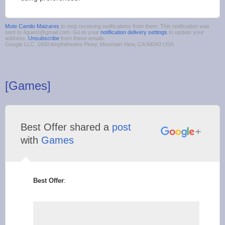
Mute Camilo Maizares
to stop receiving notifications from them. This notification was
sent to 4guest@gmail.com. Go to your
notification delivery settings
to update your
address.
Unsubscribe
from these emails.
Google LLC, 1600 Amphitheatre Pkwy, Mountain View, CA 94043 USA
[Games]
Best Offer shared a
post
with
Games
Best Offer
: