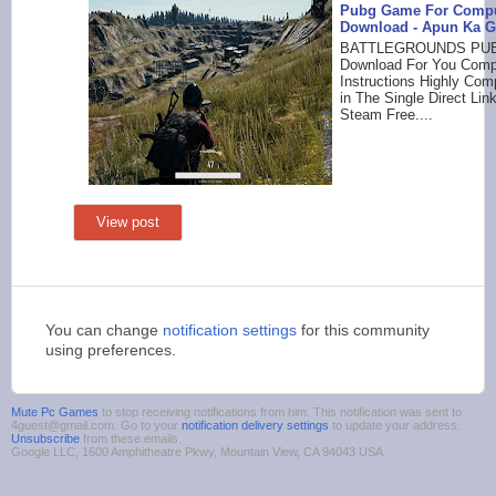
Pubg Game For Compu
Download - Apun Ka 
BATTLEGROUNDS PUB
Download For You Compu
Instructions Highly Co
in The Single Direct Li
Steam Free....
View post
You can change
notification settings
for this community
using preferences.
Mute Pc Games
to stop receiving notifications from him. This notification was sent to
4guest@gmail.com. Go to your
notification delivery settings
to update your address.
Unsubscribe
from these emails.
Google LLC, 1600 Amphitheatre Pkwy, Mountain View, CA 94043 USA