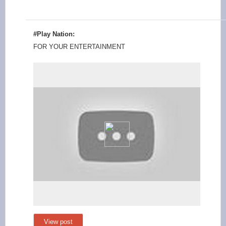
#Play Nation:
FOR YOUR ENTERTAINMENT
View post