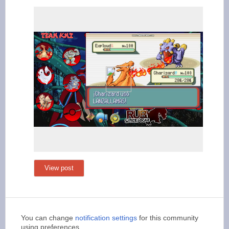
View post
You can change
notification settings
for this community
using preferences.