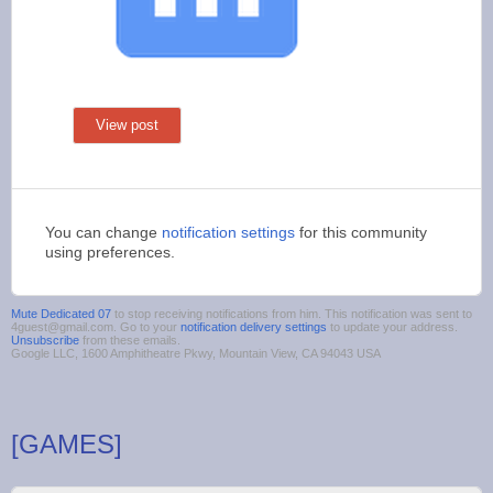
View post
You can change
notification settings
for this community
using preferences.
Mute Dedicated 07
to stop receiving notifications from him. This notification was sent to
4guest@gmail.com. Go to your
notification delivery settings
to update your address.
Unsubscribe
from these emails.
Google LLC, 1600 Amphitheatre Pkwy, Mountain View, CA 94043 USA
[GAMES]