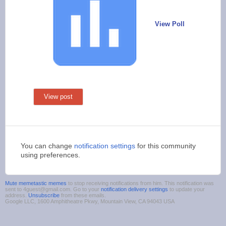
View Poll
View post
You can change
notification settings
for this community
using preferences.
Mute memetastic memes
to stop receiving notifications from him. This notification was
sent to 4guest@gmail.com. Go to your
notification delivery settings
to update your
address.
Unsubscribe
from these emails.
Google LLC, 1600 Amphitheatre Pkwy, Mountain View, CA 94043 USA