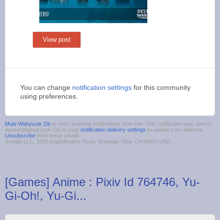
View post
You can change
notification settings
for this community
using preferences.
Mute Wahyuzie Zie
to stop receiving notifications from him. This notification was sent to
4guest@gmail.com. Go to your
notification delivery settings
to update your address.
Unsubscribe
from these emails.
Google LLC, 1600 Amphitheatre Pkwy, Mountain View, CA 94043 USA
[Games] Anime : Pixiv Id 764746, Yu-
Gi-Oh!, Yu-Gi...