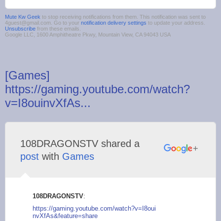
Mute Kw Geek
to stop receiving notifications from them. This notification was sent to
4guest@gmail.com. Go to your
notification delivery settings
to update your address.
Unsubscribe
from these emails.
Google LLC, 1600 Amphitheatre Pkwy, Mountain View, CA 94043 USA
[Games]
https://gaming.youtube.com/watch?
v=I8ouinvXfAs...
108DRAGONSTV shared a
post
with
Games
108DRAGONSTV
:
https://gaming.youtu
be.com/watch?v=I8oui
nvXfAs&feature=share