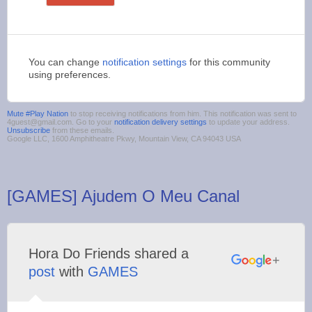
You can change
notification settings
for this community
using preferences.
Mute #Play Nation
to stop receiving notifications from him. This notification was sent to
4guest@gmail.com. Go to your
notification delivery settings
to update your address.
Unsubscribe
from these emails.
Google LLC, 1600 Amphitheatre Pkwy, Mountain View, CA 94043 USA
[GAMES] Ajudem O Meu Canal
Hora Do Friends shared a
post
with
GAMES