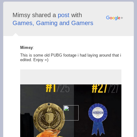
Mimsy shared a
post
with
Games, Gaming and Gamers
Mimsy
:
This is some old PUBG footage i had laying around that i
edited. Enjoy =)