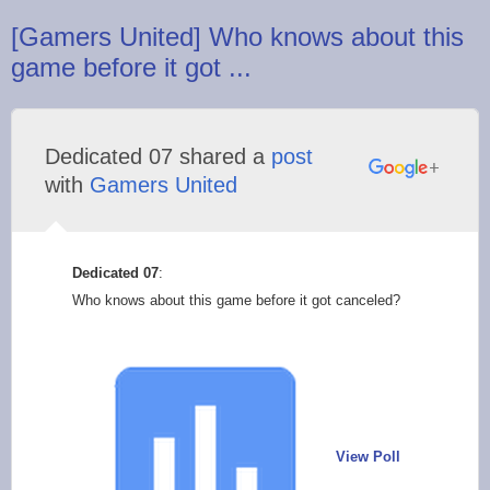
[Gamers United] Who knows about this
game before it got ...
Dedicated 07 shared a
post
with
Gamers United
Dedicated 07
:
Who knows about this game before it got canceled?
View Poll