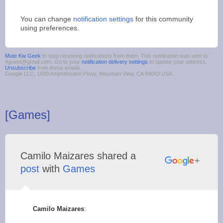
You can change
notification settings
for this community
using preferences.
Mute Kw Geek
to stop receiving notifications from them. This notification was sent to
4guest@gmail.com. Go to your
notification delivery settings
to update your address.
Unsubscribe
from these emails.
Google LLC, 1600 Amphitheatre Pkwy, Mountain View, CA 94043 USA
[Games]
Camilo Maizares shared a
post
with
Games
Camilo Maizares
: