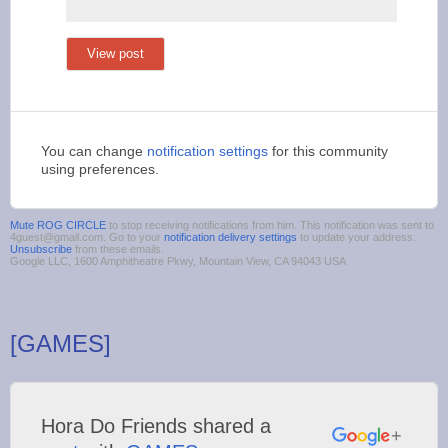
View post
You can change
notification settings
for this community
using preferences.
Mute ROG CIRCLE
to stop receiving notifications from him. This notification was sent to
4guest@gmail.com. Go to your
notification delivery settings
to update your address.
Unsubscribe
from these emails.
Google LLC, 1600 Amphitheatre Pkwy, Mountain View, CA 94043 USA
[GAMES]
Hora Do Friends shared a