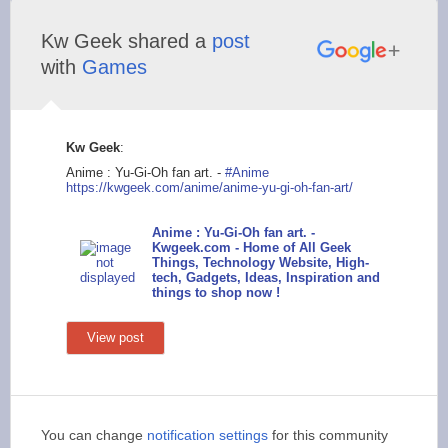
Kw Geek shared a
post
with
Games
Kw Geek
:
Anime : Yu-Gi-Oh fan art. -
#Anime
https://kwgeek
.com/anime/anime-yu-
gi-oh-fan-art/
Anime : Yu-Gi-Oh fan art. -
Kwgeek.com - Home of All Geek
Things, Technology Website, High-
tech, Gadgets, Ideas, Inspiration and
things to shop now !
View post
You can change
notification settings
for this community