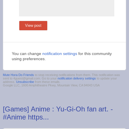
View post
You can change
notification settings
for this community
using preferences.
Mute Hora Do Friends
to stop receiving notifications from them. This notification was
sent to 4guest@gmail.com. Go to your
notification delivery settings
to update your
address.
Unsubscribe
from these emails.
Google LLC, 1600 Amphitheatre Pkwy, Mountain View, CA 94043 USA
[Games] Anime : Yu-Gi-Oh fan art. -
#Anime https...