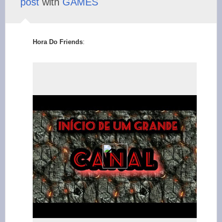
post
with
GAMES
Hora Do Friends
: