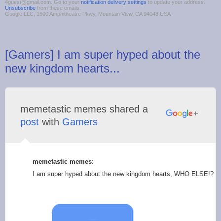
4guest@gmail.com. Go to your
notification delivery settings
to update your address.
Unsubscribe
from these emails.
Google LLC, 1600 Amphitheatre Pkwy, Mountain View, CA 94043 USA
[Gamers] I am super hyped about the
new kingdom hearts...
memetastic memes shared a
post
with
Gamers
memetastic memes
:
I am super hyped about the new kingdom hearts, WHO ELSE!?