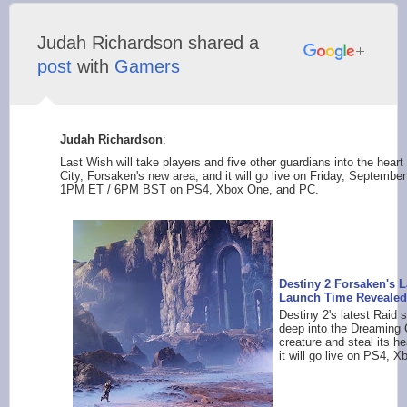
Judah Richardson shared a
post
with
Gamers
Judah Richardson
:
Last Wish will take players and five other guardians into the hear
City, Forsaken's new area, and it will go live on Friday, Septemb
1PM ET / 6PM BST on PS4, Xbox One, and PC.
Destiny 2 Forsaken's 
Launch Time Revealed
Destiny 2's latest Raid 
deep into the Dreaming Ci
creature and steal its h
it will go live on PS4, Xb