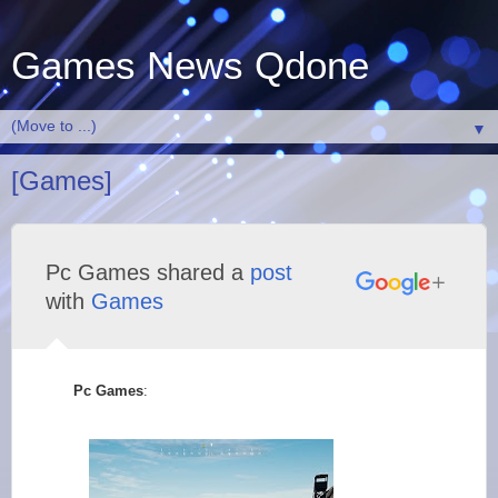
Games News Qdone
▼
[Games]
Pc Games shared a
post
with
Games
Pc Games
: