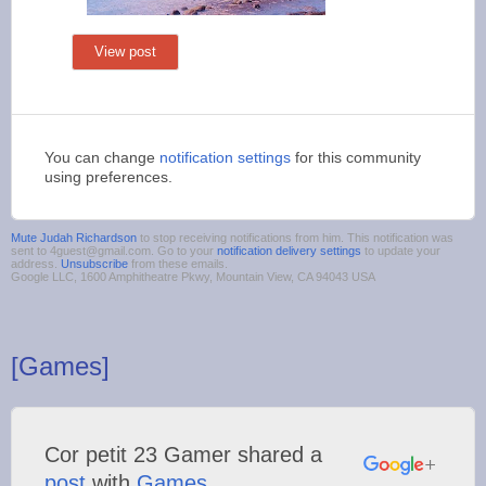
View post
You can change
notification settings
for this community
using preferences.
Mute Judah Richardson
to stop receiving notifications from him. This notification was
sent to 4guest@gmail.com. Go to your
notification delivery settings
to update your
address.
Unsubscribe
from these emails.
Google LLC, 1600 Amphitheatre Pkwy, Mountain View, CA 94043 USA
[Games]
Cor petit 23 Gamer shared a
post
with
Games