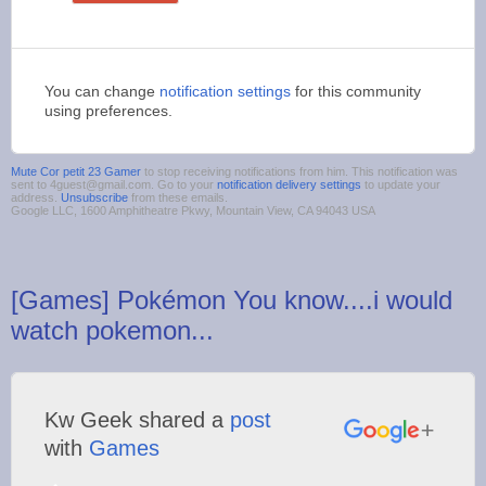
You can change
notification settings
for this community
using preferences.
Mute Cor petit 23 Gamer
to stop receiving notifications from him. This notification was
sent to 4guest@gmail.com. Go to your
notification delivery settings
to update your
address.
Unsubscribe
from these emails.
Google LLC, 1600 Amphitheatre Pkwy, Mountain View, CA 94043 USA
[Games] Pokémon You know....i would
watch pokemon...
Kw Geek shared a
post
with
Games