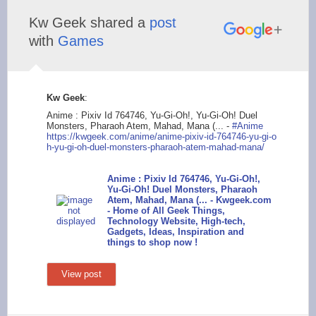
Kw Geek shared a
post
with
Games
Kw Geek
:
Anime : Pixiv Id 764746, Yu-Gi-Oh!, Yu-Gi-Oh! Duel
Monsters, Pharaoh Atem, Mahad, Mana (... -
#Anime
https://kwgeek
.com/anime/anime-pix
iv-id-764746-yu-gi-o
h-yu-gi-oh-duel-mons
ters-pharaoh-atem-ma
had-mana/
Anime : Pixiv Id 764746, Yu-Gi-Oh!,
Yu-Gi-Oh! Duel Monsters, Pharaoh
Atem, Mahad, Mana (... - Kwgeek.com
- Home of All Geek Things,
Technology Website, High-tech,
Gadgets, Ideas, Inspiration and
things to shop now !
View post