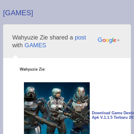
[GAMES]
Wahyuzie Zie shared a
post
with
GAMES
Wahyuzie Zie
:
Download Game Desti
Apk V.1.1.5 Terbaru 20