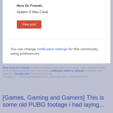
Hora Do Friends
:
Ajudem O Meu Canal
View post
You can change
notification settings
for this community
using preferences.
Mute Hora Do Friends
to stop receiving notifications from them. This notification was
sent to 4guest@gmail.com. Go to your
notification delivery settings
to update your
address.
Unsubscribe
from these emails.
Google LLC, 1600 Amphitheatre Pkwy, Mountain View, CA 94043 USA
[Games, Gaming and Gamers] This is
some old PUBG footage i had laying...