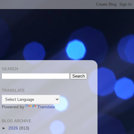
SEARCH
TRANSLATE
Powered by
Translate
BLOG ARCHIVE
►
2026
(813)