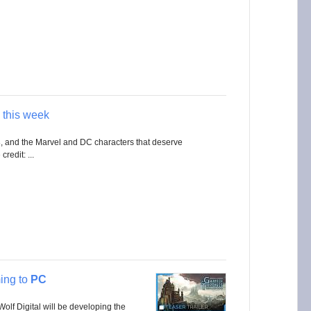
this week
s
, and the Marvel and DC characters that deserve
redit: ...
ng to
PC
olf Digital will be developing the