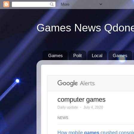
Games News Qdon
Games
Polit
Local
Games
computer games
Daily update
⋅
July 4, 2020
NEWS
How mobile
games
crushed consol