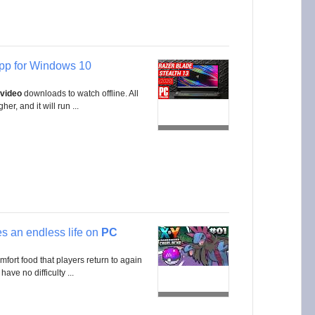
pp for Windows 10
video
downloads to watch offline. All
er, and it will run ...
s an endless life on
PC
mfort food that players return to again
have no difficulty ...