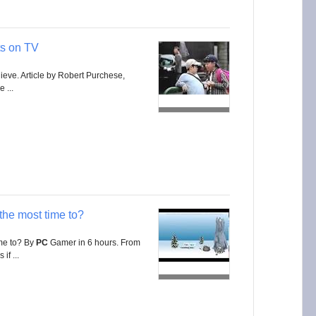
s on TV
ieve. Article by Robert Purchese,
 ...
the most time to?
ime to? By
PC
Gamer in 6 hours. From
if ...