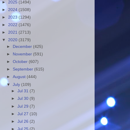
►
2025
(1494)
►
2024
(1508)
►
2023
(1294)
►
2022
(1476)
►
2021
(2713)
▼
2020
(3179)
►
December
(425)
►
November
(591)
►
October
(607)
►
September
(615)
►
August
(444)
▼
July
(109)
►
Jul 31
(7)
►
Jul 30
(9)
►
Jul 29
(7)
►
Jul 27
(10)
►
Jul 26
(2)
►
Jul 25
(2)