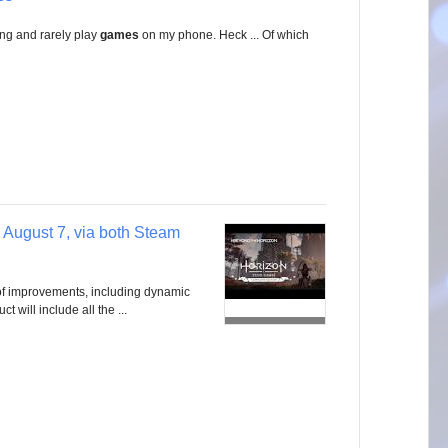
g and rarely play
games
on my phone. Heck ... Of which
 August 7, via both Steam
of improvements, including dynamic
t will include all the ...