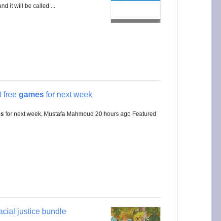
nd it will be called ...
 free
games
for next week
es
for next week. Mustafa Mahmoud 20 hours ago Featured
racial justice bundle