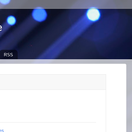
e
RSS
es