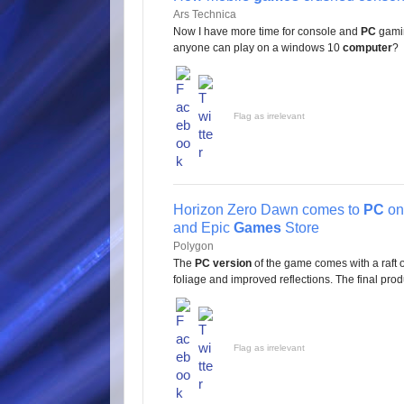
Ars Technica
Now I have more time for console and
PC
gamin
anyone can play on a windows 10
computer
?
Flag as irrelevant
Horizon Zero Dawn comes to
PC
on
and Epic
Games
Store
Polygon
The
PC version
of the game comes with a raft 
foliage and improved reflections. The final produc
Flag as irrelevant