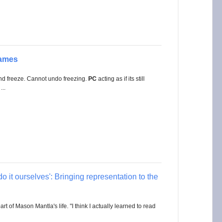
ames
and freeze. Cannot undo freezing.
PC
acting as if its still
...
o it ourselves': Bringing representation to the
 of Mason Mantla's life. "I think I actually learned to read