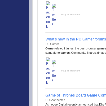
Flag as irrelevant
What's new in the
PC
Gamer forums 
PC Gamer
Game
-related injuries, the best browser
game
standalone
games
. Comments. Shares. (Image c
Flag as irrelevant
Game
of Thrones Board
Game
Comi
COGconnected
Asmodee Digital recently announced that Dire W