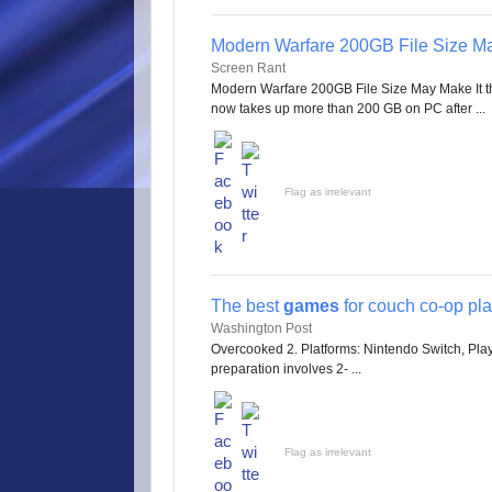
Modern Warfare 200GB File Size Ma
Screen Rant
Modern Warfare 200GB File Size May Make It t
now takes up more than 200 GB on PC after ...
Flag as irrelevant
The best
games
for couch co-op pl
Washington Post
Overcooked 2. Platforms: Nintendo Switch, Pla
preparation involves 2- ...
Flag as irrelevant