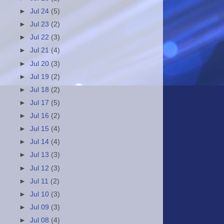
►
Jul 24
(5)
►
Jul 23
(2)
►
Jul 22
(3)
►
Jul 21
(4)
►
Jul 20
(3)
►
Jul 19
(2)
►
Jul 18
(2)
►
Jul 17
(5)
►
Jul 16
(2)
►
Jul 15
(4)
►
Jul 14
(4)
►
Jul 13
(3)
►
Jul 12
(3)
►
Jul 11
(2)
►
Jul 10
(3)
►
Jul 09
(3)
►
Jul 08
(4)