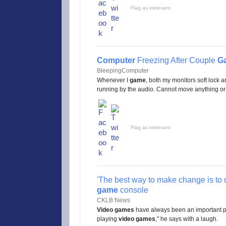
Flag as irrelevant
Computer
Freezing After Couple
G
BleepingComputer
Whenever I
game
, both my monitors soft lock 
running by the audio. Cannot move anything or 
Flag as irrelevant
'The best way to make change is to d
game
console
CKLB News
Video games
have always been an important part
playing
video games
," he says with a laugh.