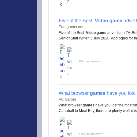
Five of the Best:
Video game
advert
Eurogamer.net
Five of the Best:
Video game
adverts on TV. Bel
Senior Staff Writer. 3 July 2020. Apologies for the
Flag as irrelevant
What browser
games
have you lost 
PC Gamer
What browser
games
have you lost the most t
Canabalt to Meat Boy, there are plenty we'll miss 
Flag as irrelevant