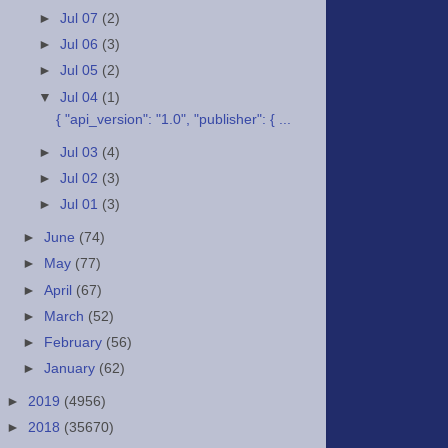
►
Jul 07
(2)
►
Jul 06
(3)
►
Jul 05
(2)
▼
Jul 04
(1)
{ "api_version": "1.0", "publisher": { ...
►
Jul 03
(4)
►
Jul 02
(3)
►
Jul 01
(3)
►
June
(74)
►
May
(77)
►
April
(67)
►
March
(52)
►
February
(56)
►
January
(62)
►
2019
(4956)
►
2018
(35670)