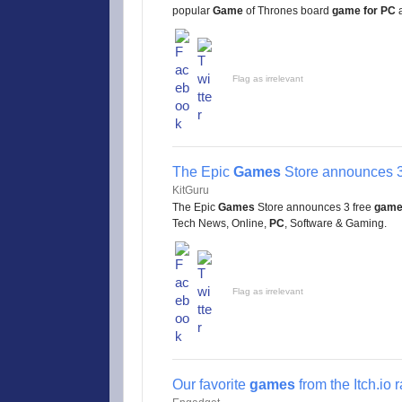
popular
Game
of Thrones board
game for PC
a
Flag as irrelevant
The Epic
Games
Store announces 3
KitGuru
The Epic
Games
Store announces 3 free
gam
Tech News, Online,
PC
, Software & Gaming.
Flag as irrelevant
Our favorite
games
from the Itch.io 