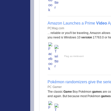
Amazon Launches a Prime
Video
A
PCMag.com
... reliable or you'll be traveling, Amazon allows
you need is Windows 10
version
17763.0 or high
Flag as irrelevant
Pokémon randomizers give the serie
PC Gamer
The classic
Game
Boy Pokémon
games
are co
and again. But because most Pokémon
games