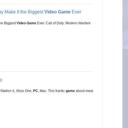
y Make It the Biggest
Video Game
Ever
he Biggest
Video Game
Ever. Call of Duty: Modern Warfare
ay
yStation 4, Xbox One,
PC
, Mac. This frantic
game
about meal