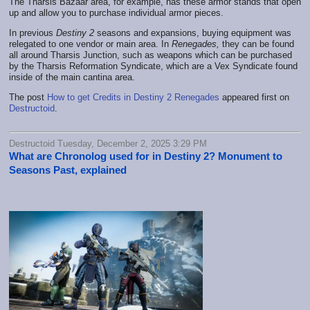
The Tharsis Bazaar area, for example, has these armor stands that open
up and allow you to purchase individual armor pieces.
In previous
Destiny 2
seasons and expansions, buying equipment was
relegated to one vendor or main area. In
Renegades,
they can be found
all around Tharsis Junction, such as weapons which can be purchased
by the Tharsis Reformation Syndicate, which are a Vex Syndicate found
inside of the main cantina area.
The post
How to get Credits in Destiny 2 Renegades
appeared first on
Destructoid
.
Destructoid Tuesday, December 2, 2025 3:29 PM
What are Chronolog used for in Destiny 2? Monument to
Seasons Past, explained