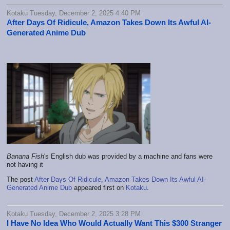
Kotaku Tuesday, December 2, 2025 4:40 PM
After Days Of Ridicule, Amazon Takes Down Its Awful AI-
Generated Anime Dub
Banana Fish
's English dub was provided by a machine and fans were
not having it
The post
After Days Of Ridicule, Amazon Takes Down Its Awful AI-
Generated Anime Dub
appeared first on
Kotaku
.
Kotaku Tuesday, December 2, 2025 3:28 PM
I Have No Idea Who Would Actually Want This $300 Stranger