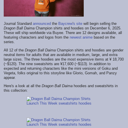
Journal Standard
announced
the
Baycrew
'
s site
will begin selling the
Dragon Ball Daima
Champion shirts and hoodies on December 6, 2025.
These will ship worldwide via Buyee. There are 12 designs available, all
featuring characters and logos from the
newest anime
based on the
series.
All 12 of the
Dragon Ball Daima
Champion shirts and hoodies are gender
neutral items for adults that are available in medium, large, and extra
large sizes. The three hoodies are the most expensive items at ¥ 18,700
(~$120). The nine sweatshirts are ¥17,600 (~$113). In addition to
expected and returning characters like the mini versions of Goku and
Vegeta, folks original to this storyline like Glorio, Gomah, and Panzy
appear.
Here's a look at all the
Dragon Ball Daima
hoodies and sweatshirts in
this collection: