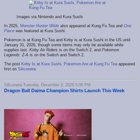
Images via Nintendo and Kura Sushi
In 2025,
Monster Hunter Wilds
also appeared at Kung Fu Tea and
One
Piece
was featured at Kura Sushi.
Pokemon is at Kung Fu Tea and Kirby is at Kura Sushi in the US until
January 31, 2026, though some items may only be available while
supplies last.
Kirby Air Riders
is on the Switch 2, and
Pokemon
Legends: Z-A
is on the Switch and Switch 2.
The post
Kirby Is at Kura Sushi, Pokemon Are at Kung Fu Tea
appeared
first on
Siliconera
.
Siliconera Tuesday, December 2, 2025 5:00 PM
Dragon Ball Daima Champion Shirts Launch This Week