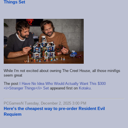
Things Set
While I'm not excited about owning The Creel House, all those minifigs
seem great
The post
I Have No Idea Who Would Actually Want This $300
<i>Stranger Things</i> Set
appeared first on
Kotaku
.
PCGamesN Tuesday, December 2, 2025 3:00 PM
Here's the cheapest way to pre-order Resident Evil
Requiem