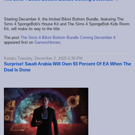
Starting December 4, the limited Bikini Bottom Bundle, featuring The
Sims 4 SpongeBob's House Kit and The Sims 4 SpongeBob Kids Room
Kit, will make its way to the title.
The post
The Sims 4 Bikini Bottom Bundle Coming December 4
appeared first on
GamersHeroes
.
Kotaku Tuesday, December 2, 2025 6:39 PM
Surprise! Saudi Arabia Will Own 93 Percent Of EA When The
Deal Is Done