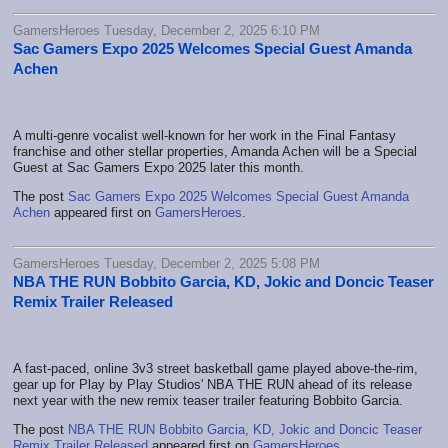
GamersHeroes Tuesday, December 2, 2025 6:10 PM
Sac Gamers Expo 2025 Welcomes Special Guest Amanda
Achen
A multi-genre vocalist well-known for her work in the Final Fantasy
franchise and other stellar properties, Amanda Achen will be a Special
Guest at Sac Gamers Expo 2025 later this month.
The post
Sac Gamers Expo 2025 Welcomes Special Guest Amanda
Achen
appeared first on
GamersHeroes
.
GamersHeroes Tuesday, December 2, 2025 5:08 PM
NBA THE RUN Bobbito Garcia, KD, Jokic and Doncic Teaser
Remix Trailer Released
A fast-paced, online 3v3 street basketball game played above-the-rim,
gear up for Play by Play Studios' NBA THE RUN ahead of its release
next year with the new remix teaser trailer featuring Bobbito Garcia.
The post
NBA THE RUN Bobbito Garcia, KD, Jokic and Doncic Teaser
Remix Trailer Released
appeared first on
GamersHeroes
.