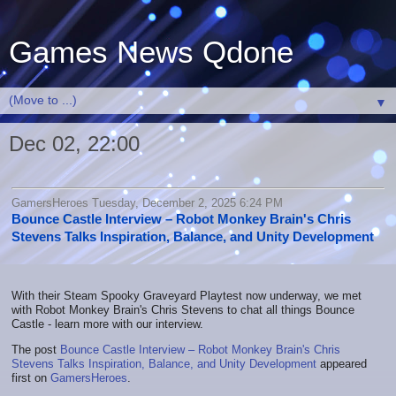
Games News Qdone
▼
Dec 02, 22:00
GamersHeroes Tuesday, December 2, 2025 6:24 PM
Bounce Castle Interview – Robot Monkey Brain's Chris
Stevens Talks Inspiration, Balance, and Unity Development
With their Steam Spooky Graveyard Playtest now underway, we met
with Robot Monkey Brain's Chris Stevens to chat all things Bounce
Castle - learn more with our interview.
The post
Bounce Castle Interview – Robot Monkey Brain's Chris
Stevens Talks Inspiration, Balance, and Unity Development
appeared
first on
GamersHeroes
.