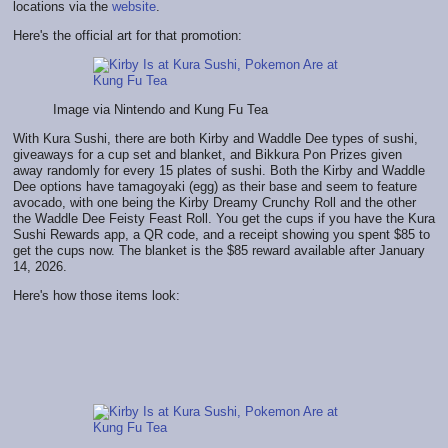
locations via the
website
.
Here's the official art for that promotion:
Image via Nintendo and Kung Fu Tea
With Kura Sushi, there are both Kirby and Waddle Dee types of sushi,
giveaways for a cup set and blanket, and Bikkura Pon Prizes given
away randomly for every 15 plates of sushi. Both the Kirby and Waddle
Dee options have tamagoyaki (egg) as their base and seem to feature
avocado, with one being the Kirby Dreamy Crunchy Roll and the other
the Waddle Dee Feisty Feast Roll. You get the cups if you have the Kura
Sushi Rewards app, a QR code, and a receipt showing you spent $85 to
get the cups now. The blanket is the $85 reward available after January
14, 2026.
Here's how those items look: