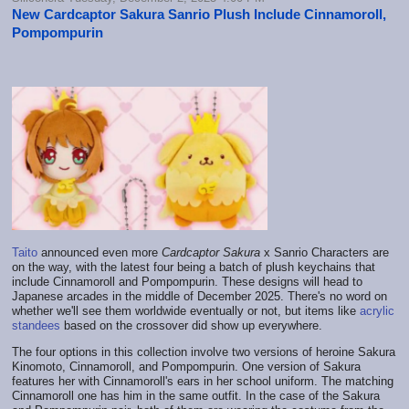
New Cardcaptor Sakura Sanrio Plush Include Cinnamoroll,
Pompompurin
Taito
announced even more
Cardcaptor Sakura
x Sanrio Characters are
on the way, with the latest four being a batch of plush keychains that
include Cinnamoroll and Pompompurin. These designs will head to
Japanese arcades in the middle of December 2025. There's no word on
whether we'll see them worldwide eventually or not, but items like
acrylic
standees
based on the crossover did show up everywhere.
The four options in this collection involve two versions of heroine Sakura
Kinomoto, Cinnamoroll, and Pompompurin. One version of Sakura
features her with Cinnamoroll's ears in her school uniform. The matching
Cinnamoroll one has him in the same outfit. In the case of the Sakura