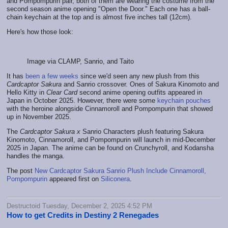
and Pompompurin pair, both of them are wearing the costume from the
second season anime opening "Open the Door." Each one has a ball-
chain keychain at the top and is almost five inches tall (12cm).
Here's how those look:
Image via CLAMP, Sanrio, and Taito
It has
been a few weeks
since we'd seen any new plush from this
Cardcaptor Sakura
and Sanrio crossover. Ones of Sakura Kinomoto and
Hello Kitty in
Clear Card
second anime opening outfits appeared in
Japan in October 2025. However, there were some
keychain pouches
with the heroine alongside Cinnamoroll and Pompompurin that showed
up in November 2025.
The
Cardcaptor Sakura x
Sanrio Characters plush featuring Sakura
Kinomoto, Cinnamoroll, and Pompompurin will launch in mid-December
2025 in Japan. The anime can be found on Crunchyroll, and Kodansha
handles the manga.
The post
New Cardcaptor Sakura Sanrio Plush Include Cinnamoroll,
Pompompurin
appeared first on
Siliconera
.
Destructoid Tuesday, December 2, 2025 4:52 PM
How to get Credits in Destiny 2 Renegades