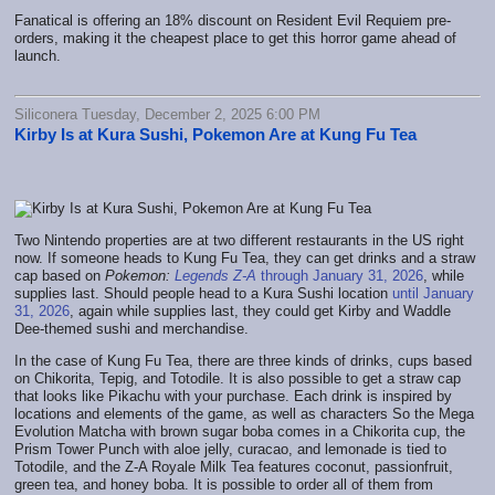
Fanatical is offering an 18% discount on Resident Evil Requiem pre-
orders, making it the cheapest place to get this horror game ahead of
launch.
Siliconera Tuesday, December 2, 2025 6:00 PM
Kirby Is at Kura Sushi, Pokemon Are at Kung Fu Tea
Two Nintendo properties are at two different restaurants in the US right
now. If someone heads to Kung Fu Tea, they can get drinks and a straw
cap based on
Pokemon:
Legends Z-A
through January 31, 2026
, while
supplies last. Should people head to a Kura Sushi location
until January
31, 2026
, again while supplies last, they could get Kirby and Waddle
Dee-themed sushi and merchandise.
In the case of Kung Fu Tea, there are three kinds of drinks, cups based
on Chikorita, Tepig, and Totodile. It is also possible to get a straw cap
that looks like Pikachu with your purchase. Each drink is inspired by
locations and elements of the game, as well as characters So the Mega
Evolution Matcha with brown sugar boba comes in a Chikorita cup, the
Prism Tower Punch with aloe jelly, curacao, and lemonade is tied to
Totodile, and the Z-A Royale Milk Tea features coconut, passionfruit,
green tea, and honey boba. It is possible to order all of them from