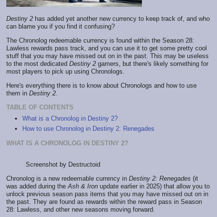
Destiny 2
has added yet another new currency to keep track of, and who
can blame you if you find it confusing?
The Chronolog redeemable currency is found within the Season 28:
Lawless rewards pass track, and you can use it to get some pretty cool
stuff that you may have missed out on in the past. This may be useless
to the most dedicated
Destiny 2
gamers, but there's likely something for
most players to pick up using Chronologs.
Here's everything there is to know about Chronologs and how to use
them in
Destiny 2.
TABLE OF CONTENTS
What is a Chronolog in Destiny 2?
How to use Chronolog in Destiny 2: Renegades
WHAT IS A CHRONOLOG IN DESTINY 2?
Screenshot by Destructoid
Chronolog is a new redeemable currency in
Destiny 2: Renegades
(it
was added during the
Ash & Iron
update earlier in 2025) that allow you to
unlock previous season pass items that you may have missed out on in
the past. They are found as rewards within the reward pass in Season
28: Lawless, and other new seasons moving forward.