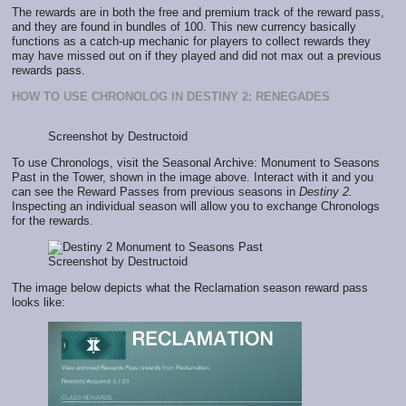
The rewards are in both the free and premium track of the reward pass,
and they are found in bundles of 100. This new currency basically
functions as a catch-up mechanic for players to collect rewards they
may have missed out on if they played and did not max out a previous
rewards pass.
HOW TO USE CHRONOLOG IN DESTINY 2: RENEGADES
Screenshot by Destructoid
To use Chronologs, visit the Seasonal Archive: Monument to Seasons
Past in the Tower, shown in the image above. Interact with it and you
can see the Reward Passes from previous seasons in
Destiny 2.
Inspecting an individual season will allow you to exchange Chronologs
for the rewards.
Screenshot by Destructoid
The image below depicts what the Reclamation season reward pass
looks like: