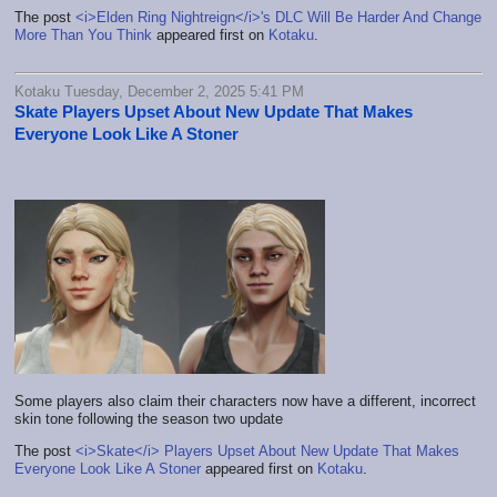
The post
<i>Elden Ring Nightreign</i>'s DLC Will Be Harder And Change
More Than You Think
appeared first on
Kotaku
.
Kotaku Tuesday, December 2, 2025 5:41 PM
Skate Players Upset About New Update That Makes
Everyone Look Like A Stoner
Some players also claim their characters now have a different, incorrect
skin tone following the season two update
The post
<i>Skate</i> Players Upset About New Update That Makes
Everyone Look Like A Stoner
appeared first on
Kotaku
.