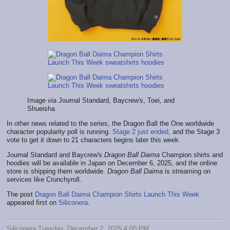
Image via Journal Standard, Baycrew's, Toei, and
Shueisha
In other news related to the series, the Dragon Ball the One worldwide
character popularity poll is running.
Stage 2 just ended
, and the Stage 3
vote to get it down to 21 characters begins later this week.
Journal Standard and Baycrew's
Dragon Ball Daima
Champion shirts and
hoodies will be available in Japan on December 6, 2025, and the online
store is shipping them worldwide.
Dragon Ball Daima
is streaming on
services like Crunchyroll.
The post
Dragon Ball Daima Champion Shirts Launch This Week
appeared first on
Siliconera
.
Siliconera Tuesday, December 2, 2025 4:00 PM