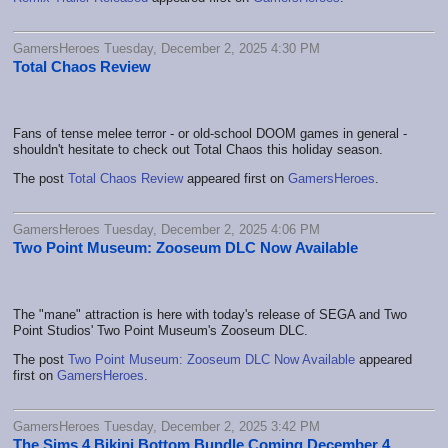
GamersHeroes Tuesday, December 2, 2025 4:30 PM
Total Chaos Review
Fans of tense melee terror - or old-school DOOM games in general -
shouldn't hesitate to check out Total Chaos this holiday season.
The post
Total Chaos Review
appeared first on
GamersHeroes
.
GamersHeroes Tuesday, December 2, 2025 4:06 PM
Two Point Museum: Zooseum DLC Now Available
The "mane" attraction is here with today's release of SEGA and Two
Point Studios' Two Point Museum's Zooseum DLC.
The post
Two Point Museum: Zooseum DLC Now Available
appeared
first on
GamersHeroes
.
GamersHeroes Tuesday, December 2, 2025 3:42 PM
The Sims 4 Bikini Bottom Bundle Coming December 4