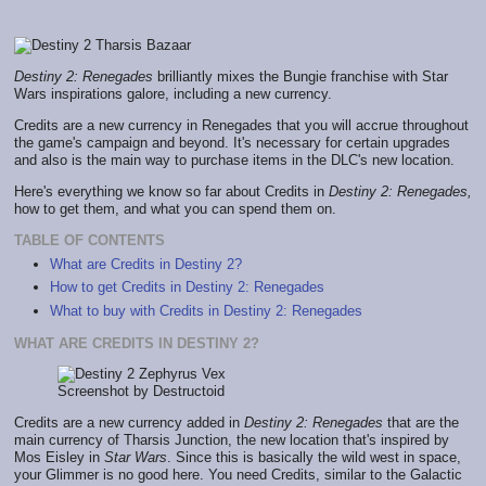
Destiny 2: Renegades
brilliantly mixes the Bungie franchise with Star
Wars inspirations galore, including a new currency.
Credits are a new currency in Renegades that you will accrue throughout
the game's campaign and beyond. It's necessary for certain upgrades
and also is the main way to purchase items in the DLC's new location.
Here's everything we know so far about Credits in
Destiny 2: Renegades,
how to get them, and what you can spend them on.
TABLE OF CONTENTS
What are Credits in Destiny 2?
How to get Credits in Destiny 2: Renegades
What to buy with Credits in Destiny 2: Renegades
WHAT ARE CREDITS IN DESTINY 2?
Screenshot by Destructoid
Credits are a new currency added in
Destiny 2: Renegades
that are the
main currency of Tharsis Junction, the new location that's inspired by
Mos Eisley in
Star Wars
. Since this is basically the wild west in space,
your Glimmer is no good here. You need Credits, similar to the Galactic