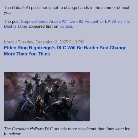
The
Battlefield
publisher is set to change hands in the summer of next
year
The post
Surprise! Saudi Arabia Will Own 93 Percent Of EA When The
Deal Is Done
appeared first on
Kotaku
.
Kotaku Tuesday, December 2, 2025 6:13 PM
Elden Ring Nightreign's DLC Will Be Harder And Change
More Than You Think
The Forsaken Hollows
DLC sounds more significant than fans were led
to believe