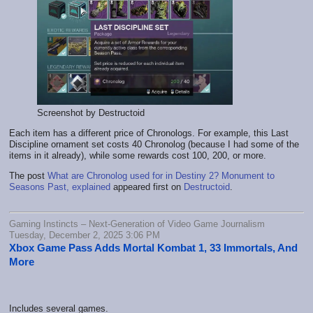
Screenshot by Destructoid
Each item has a different price of Chronologs. For example, this Last
Discipline ornament set costs 40 Chronolog (because I had some of the
items in it already), while some rewards cost 100, 200, or more.
The post
What are Chronolog used for in Destiny 2? Monument to
Seasons Past, explained
appeared first on
Destructoid
.
Gaming Instincts – Next-Generation of Video Game Journalism
Tuesday, December 2, 2025 3:06 PM
Xbox Game Pass Adds Mortal Kombat 1, 33 Immortals, And
More
Includes several games.