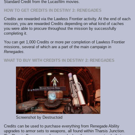
Standard Credit from the Lucasfilm movies.
HOW TO GET CREDITS IN DESTINY 2: RENEGADES
Credits are rewarded via the Lawless Frontier activity. At the end of each
mission, you are rewarded Credits depending on what kind of caches
you were able to procure throughout the mission by successfully
completing it.
You can get 1,000 Credits or more per completion of Lawless Frontier
missions, several of which are a part of the main campaign in
Renegades.
WHAT TO BUY WITH CREDITS IN DESTINY 2: RENEGADES
Screenshot by Destructoid
Credits can be used to purchase everything from Renegade Ability
upgrades to armor sets to weapons, all found within Tharsis Junction.